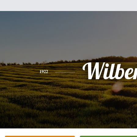
Wilbe
1922