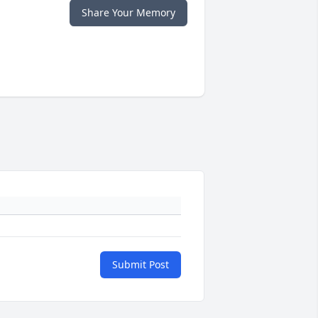
Share Your Memory
Submit Post