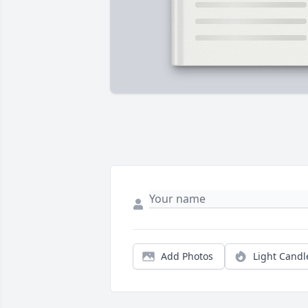
Add Photos
Light Candl