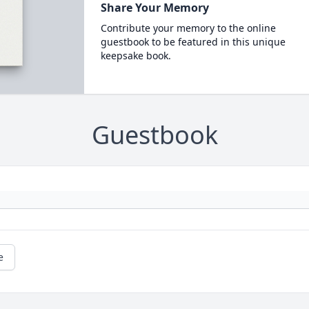
Share Your Memory
Contribute your memory to the online
guestbook to be featured in this unique
keepsake book.
Guestbook
e