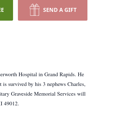
EE
SEND A GIFT
terworth Hospital in Grand Rapids. He
 is survived by his 3 nephews Charles,
litary Graveside Memorial Services will
MI 49012.