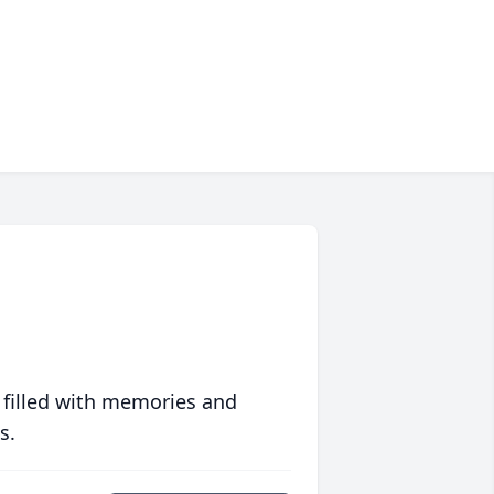
 filled with memories and
s.