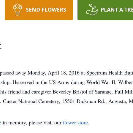
SEND FLOWERS
PLANT A TR
t
, passed away Monday, April 18, 2016 at Spectrum Health But
ship. He served in the US Army during World War II. Wilbert
is friend and caregiver Beverley Bristol of Saranac. Full Mi
t. Custer National Cemetery, 15501 Dickman Rd., Augusta, 
e
in memory, please visit our
flower store
.