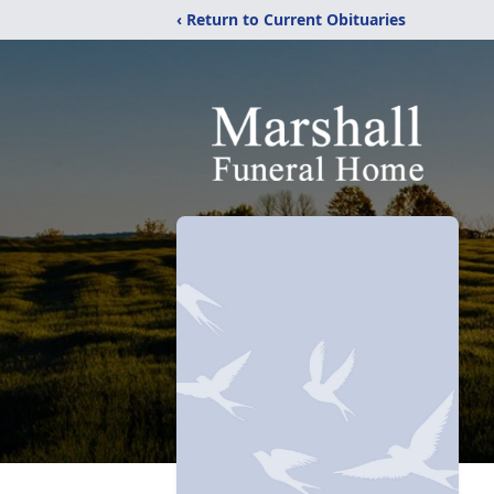
‹ Return to Current Obituaries