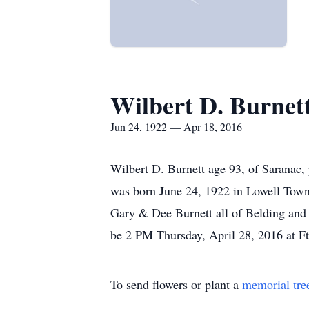
Wilbert D. Burnet
Jun 24, 1922 — Apr 18, 2016
Wilbert D. Burnett age 93, of Saranac
was born June 24, 1922 in Lowell Town
Gary & Dee Burnett all of Belding and h
be 2 PM Thursday, April 28, 2016 at F
To send flowers or plant a
memorial tre