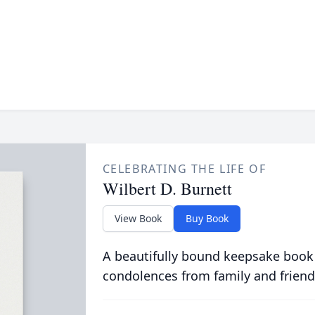
CELEBRATING THE LIFE OF
Wilbert D. Burnett
View Book
Buy Book
A beautifully bound keepsake book
condolences from family and friend