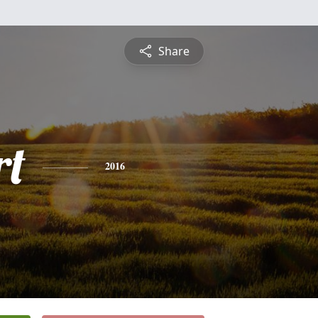
Share
rt
2016