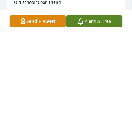
Old school “Cool” friend
TRACY SENKO DUSTIN
Send Flowers
Plant A Tree
May 01, 2024
Linda and Gavin I'm so very sorry. I 
have so many fond memories of your 
mom and Mike. The pesky little 
brother back in the day. Sending love 
and prayers.  If there's anything I can do to help 
either of you please let me know.
DIANE (COGSWELL) NIELSEN
Apr 22, 2024