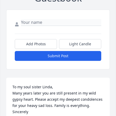
Add Photos
Light Candle
Submit Post
To my soul sister Linda,

Many years later you are still present in my wild 
gypsy heart. Please accept my deepest condolences 
for your heavy sad loss. Family is everything. 

Sincerely 
