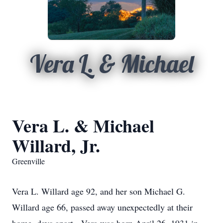
Vera L. & Michael
Vera L. & Michael
Willard, Jr.
Greenville
Vera L. Willard age 92, and her son Michael G.
Willard age 66, passed away unexpectedly at their