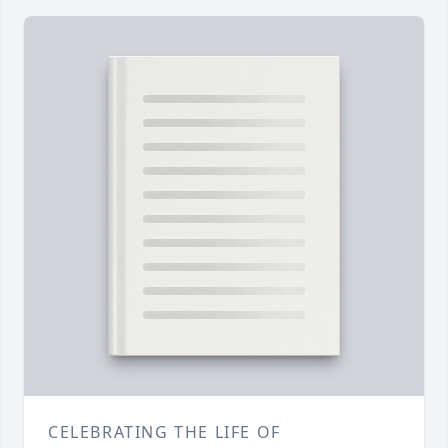
CELEBRATING THE LIFE OF