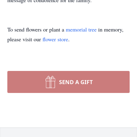
message of condolence for the family.
To send flowers or plant a
memorial tree
in memory,
please visit our
flower store
.
SEND A GIFT