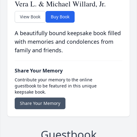
Vera L. & Michael Willard, Jr.
View Book
Buy Book
A beautifully bound keepsake book filled
with memories and condolences from
family and friends.
Share Your Memory
Contribute your memory to the online
guestbook to be featured in this unique
keepsake book.
Share Your Memory
Guestbook