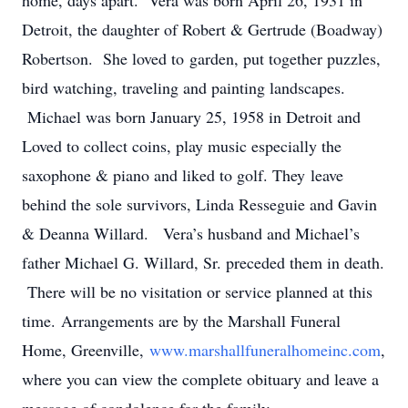
home, days apart. Vera was born April 26, 1931 in
Detroit, the daughter of Robert & Gertrude (Boadway)
Robertson. She loved to garden, put together puzzles,
bird watching, traveling and painting landscapes.
Michael was born January 25, 1958 in Detroit and
Loved to collect coins, play music especially the
saxophone & piano and liked to golf. They leave
behind the sole survivors, Linda Resseguie and Gavin
& Deanna Willard. Vera’s husband and Michael’s
father Michael G. Willard, Sr. preceded them in death.
There will be no visitation or service planned at this
time. Arrangements are by the Marshall Funeral
Home, Greenville,
www.marshallfuneralhomeinc.com
,
where you can view the complete obituary and leave a