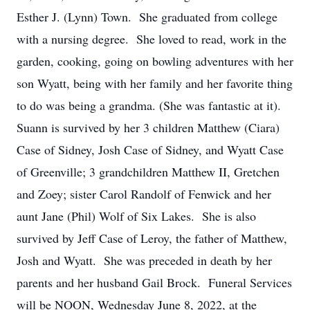
Esther J. (Lynn) Town. She graduated from college
with a nursing degree. She loved to read, work in the
garden, cooking, going on bowling adventures with her
son Wyatt, being with her family and her favorite thing
to do was being a grandma. (She was fantastic at it).
Suann is survived by her 3 children Matthew (Ciara)
Case of Sidney, Josh Case of Sidney, and Wyatt Case
of Greenville; 3 grandchildren Matthew II, Gretchen
and Zoey; sister Carol Randolf of Fenwick and her
aunt Jane (Phil) Wolf of Six Lakes. She is also
survived by Jeff Case of Leroy, the father of Matthew,
Josh and Wyatt. She was preceded in death by her
parents and her husband Gail Brock. Funeral Services
will be NOON, Wednesday June 8, 2022, at the