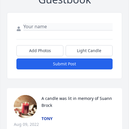
Add Photos
Light Candle
Submit Post
A candle was lit in memory of Suann 
Brock
TONY
Aug 09, 2022