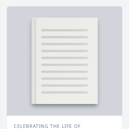
CELEBRATING THE LIFE OF