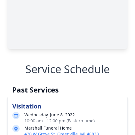
Service Schedule
Past Services
Visitation
Wednesday, June 8, 2022
10:00 am - 12:00 pm (Eastern time)
Marshall Funeral Home
420 W Grove St, Greenville, MI 48838