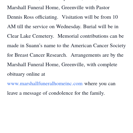
Marshall Funeral Home, Greenville with Pastor
Dennis Ross officiating. Visitation will be from 10
AM till the service on Wednesday. Burial will be in
Clear Lake Cemetery. Memorial contributions can be
made in Suann’s name to the American Cancer Society
for Breast Cancer Research. Arrangements are by the
Marshall Funeral Home, Greenville, with complete
obituary online at
www.marshallfuneralhomeinc.com
where you can
leave a message of condolence for the family.