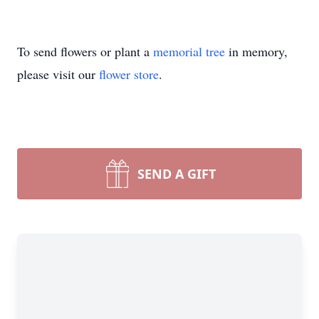
To send flowers or plant a
memorial tree
in memory,
please visit our
flower store
.
SEND A GIFT