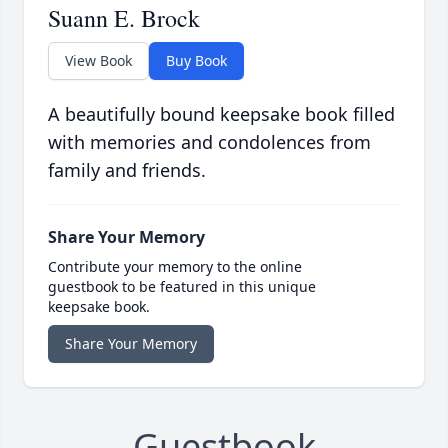
Suann E. Brock
View Book
Buy Book
A beautifully bound keepsake book filled
with memories and condolences from
family and friends.
Share Your Memory
Contribute your memory to the online
guestbook to be featured in this unique
keepsake book.
Share Your Memory
Guestbook