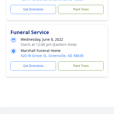
Get Directions
Plant Trees
Funeral Service
Wednesday, June 8, 2022
Starts at 12:00 pm (Eastern time)
Marshall Funeral Home
420 W Grove St, Greenville, MI 48838
Get Directions
Plant Trees