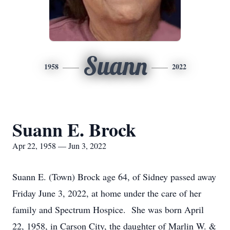
Suann
1958
2022
Suann E. Brock
Apr 22, 1958 — Jun 3, 2022
Suann E. (Town) Brock age 64, of Sidney passed away
Friday June 3, 2022, at home under the care of her
family and Spectrum Hospice. She was born April
22, 1958, in Carson City, the daughter of Marlin W. &