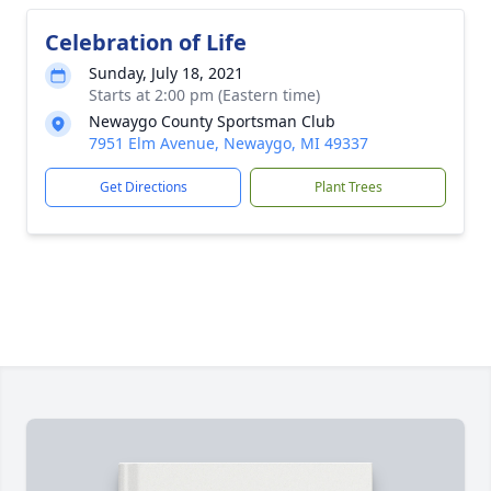
Celebration of Life
Sunday, July 18, 2021
Starts at 2:00 pm (Eastern time)
Newaygo County Sportsman Club
7951 Elm Avenue, Newaygo, MI 49337
Get Directions
Plant Trees