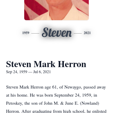
Steven
1959
2021
Steven Mark Herron
Sep 24, 1959 — Jul 6, 2021
Steven Mark Herron age 61, of Newaygo, passed away
at his home. He was born September 24, 1959, in
Petoskey, the son of John M. & June E. (Nowland)
Herron. After graduating from high school, he enlisted