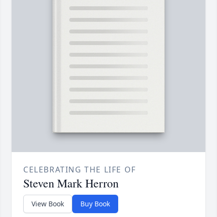
CELEBRATING THE LIFE OF
Steven Mark Herron
View Book
Buy Book