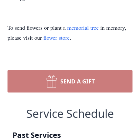
To send flowers or plant a
memorial tree
in memory,
please visit our
flower store
.
SEND A GIFT
Service Schedule
Past Services