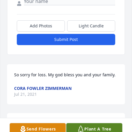
Add Photos
Light Candle
Submit Post
So sorry for loss. My god bless you and your family.
CORA FOWLER ZIMMERMAN
Jul 21, 2021
Deepest condolences 
Send Flowers
Plant A Tree