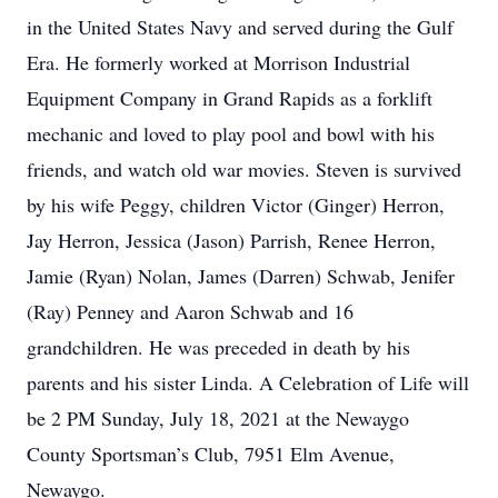
in the United States Navy and served during the Gulf
Era. He formerly worked at Morrison Industrial
Equipment Company in Grand Rapids as a forklift
mechanic and loved to play pool and bowl with his
friends, and watch old war movies. Steven is survived
by his wife Peggy, children Victor (Ginger) Herron,
Jay Herron, Jessica (Jason) Parrish, Renee Herron,
Jamie (Ryan) Nolan, James (Darren) Schwab, Jenifer
(Ray) Penney and Aaron Schwab and 16
grandchildren. He was preceded in death by his
parents and his sister Linda. A Celebration of Life will
be 2 PM Sunday, July 18, 2021 at the Newaygo
County Sportsman’s Club, 7951 Elm Avenue,
Newaygo.