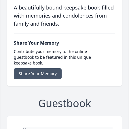
A beautifully bound keepsake book filled
with memories and condolences from
family and friends.
Share Your Memory
Contribute your memory to the online
guestbook to be featured in this unique
keepsake book.
Share Your Memory
Guestbook