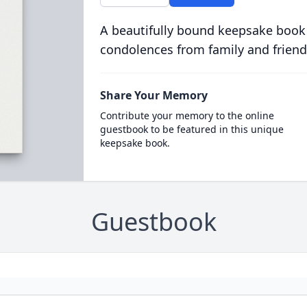
A beautifully bound keepsake book
condolences from family and friend
Share Your Memory
Contribute your memory to the online
guestbook to be featured in this unique
keepsake book.
Guestbook