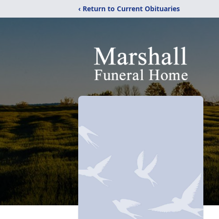
‹ Return to Current Obituaries