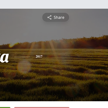
Share
ta
2017