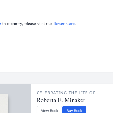
e
in memory, please visit our
flower store
.
CELEBRATING THE LIFE OF
Roberta E. Minaker
View Book
Buy Book