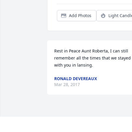
Add Photos
Light Candl
Rest in Peace Aunt Roberta, I can still 
remember all the times that we stayed 
with you in lansing.
RONALD DEVEREAUX
Mar 28, 2017