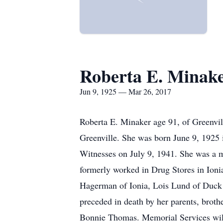
Roberta E. Minak
Jun 9, 1925 — Mar 26, 2017
Roberta E. Minaker age 91, of Greenvi
Greenville. She was born June 9, 1925 
Witnesses on July 9, 1941. She was a 
formerly worked in Drug Stores in Ioni
Hagerman of Ionia, Lois Lund of Duck 
preceded in death by her parents, brot
Bonnie Thomas. Memorial Services will