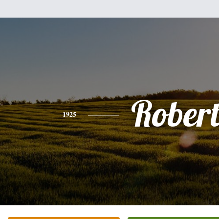
Rober
1925