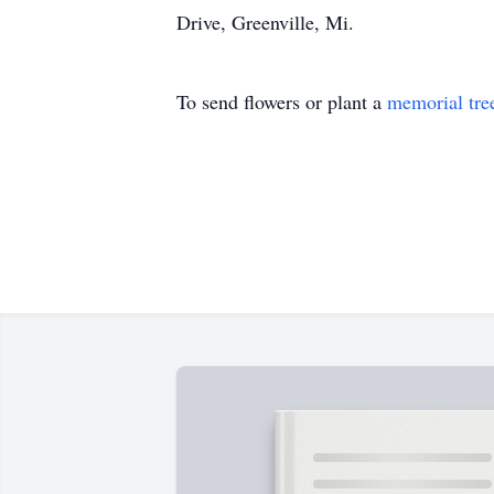
Drive, Greenville, Mi.
To send flowers or plant a
memorial tre