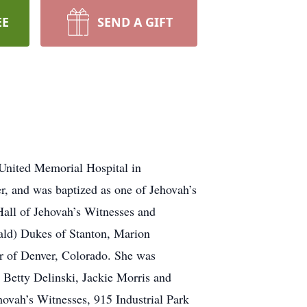
EE
SEND A GIFT
United Memorial Hospital in
r, and was baptized as one of Jehovah’s
all of Jehovah’s Witnesses and
nald) Dukes of Stanton, Marion
r of Denver, Colorado. She was
 Betty Delinski, Jackie Morris and
ovah’s Witnesses, 915 Industrial Park