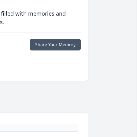
 filled with memories and
s.
Share Your Memory