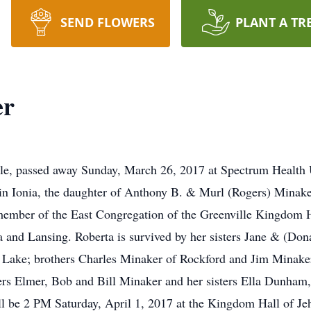
SEND FLOWERS
PLANT A TR
er
lle, passed away Sunday, March 26, 2017 at Spectrum Health 
in Ionia, the daughter of Anthony B. & Murl (Rogers) Minake
member of the East Congregation of the Greenville Kingdom H
a and Lansing. Roberta is survived by her sisters Jane & (Do
Lake; brothers Charles Minaker of Rockford and Jim Minake
hers Elmer, Bob and Bill Minaker and her sisters Ella Dunham,
 be 2 PM Saturday, April 1, 2017 at the Kingdom Hall of Jeh