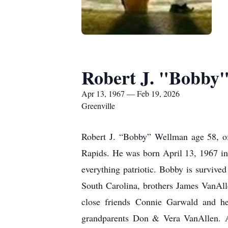
Robert J. "Bobby
Apr 13, 1967 — Feb 19, 2026
Greenville
Robert J. “Bobby” Wellman age 58, of
Rapids. He was born April 13, 1967 i
everything patriotic. Bobby is survive
South Carolina, brothers James VanAll
close friends Connie Garwald and h
grandparents Don & Vera VanAllen. A