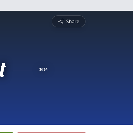
Share
t
2026