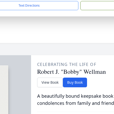
Text Directions
CELEBRATING THE LIFE OF
Robert J. "Bobby" Wellman
View Book
Buy Book
A beautifully bound keepsake book
condolences from family and friend