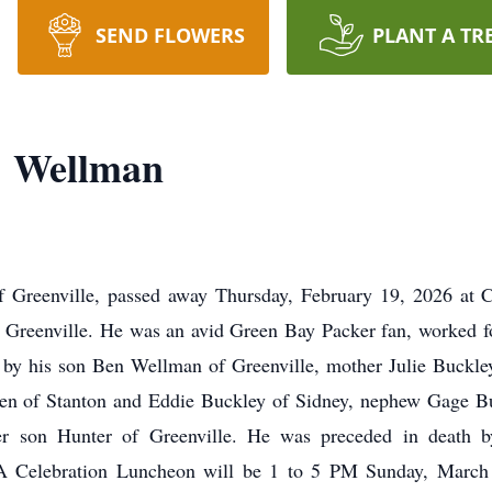
SEND FLOWERS
PLANT A TR
" Wellman
 Greenville, passed away Thursday, February 19, 2026 at C
n Greenville. He was an avid Green Bay Packer fan, worked 
d by his son Ben Wellman of Greenville, mother Julie Buckle
en of Stanton and Eddie Buckley of Sidney, nephew Gage Bu
er son Hunter of Greenville. He was preceded in death b
 Celebration Luncheon will be 1 to 5 PM Sunday, March 