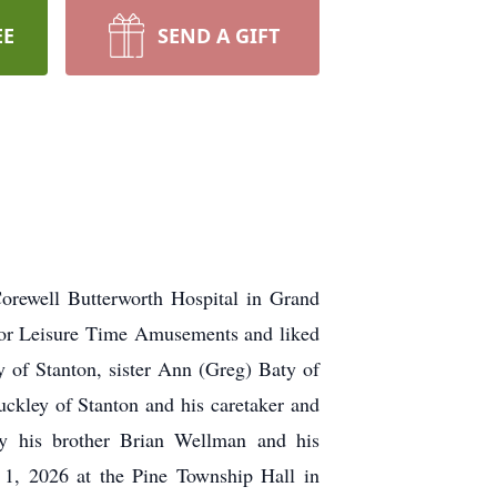
EE
SEND A GIFT
orewell Butterworth Hospital in Grand
for Leisure Time Amusements and liked
y of Stanton, sister Ann (Greg) Baty of
ckley of Stanton and his caretaker and
y his brother Brian Wellman and his
1, 2026 at the Pine Township Hall in