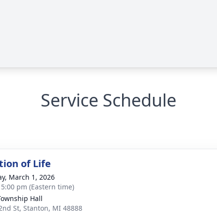
Service Schedule
ion of Life
y, March 1, 2026
- 5:00 pm (Eastern time)
Township Hall
2nd St, Stanton, MI 48888