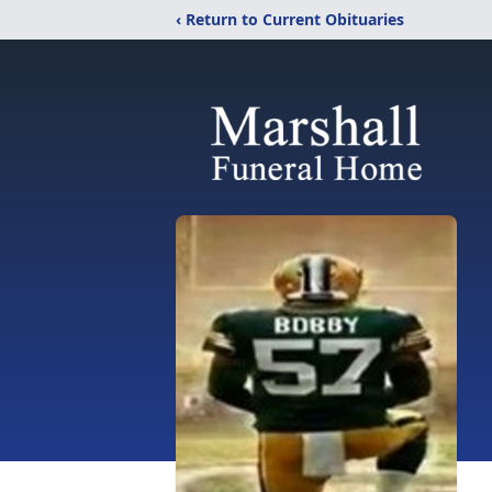
‹ Return to Current Obituaries