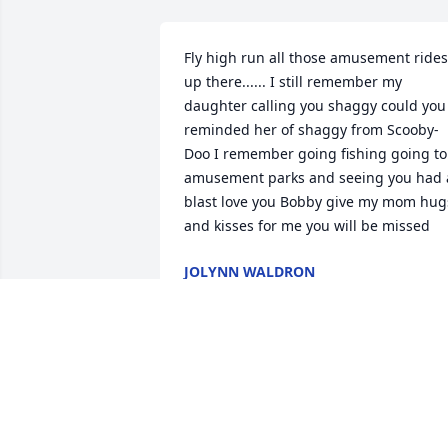
Fly high run all those amusement rides 
up there...... I still remember my 
daughter calling you shaggy could you 
reminded her of shaggy from Scooby-
Doo I remember going fishing going to 
amusement parks and seeing you had a
blast love you Bobby give my mom hugs
and kisses for me you will be missed
JOLYNN WALDRON
Mar 01, 2026
My condolences to the 
entire family. I will never 
forget Bobby. Always in 