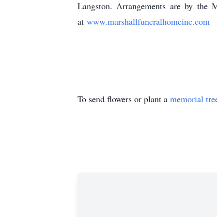
Langston. Arrangements are by the M
at
www.marshallfuneralhomeinc.com
(616) 
To send flowers or plant a
memorial tre