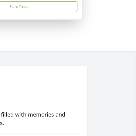
Plant Trees
 filled with memories and
s.