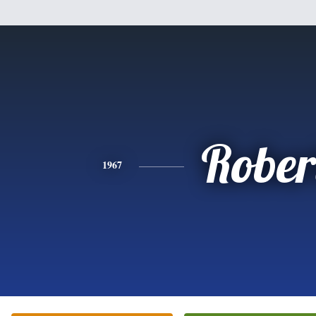
Rober
1967