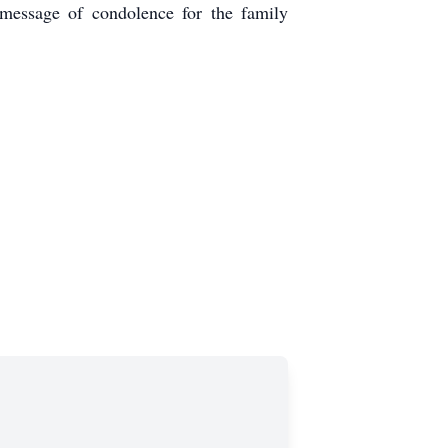
message of condolence for the family