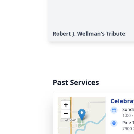
Robert J. Wellman's Tribute
Past Services
Celebrat
+
Sunda
−
1:00 
Pine 
7900 