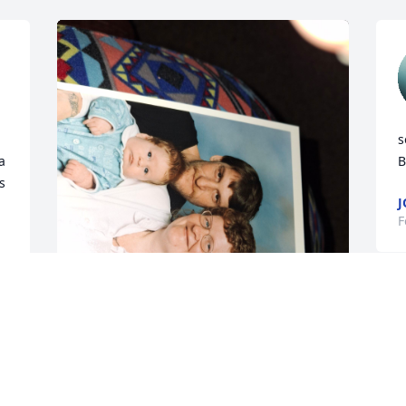
s
 
B
 
J
F
Rip
CONNIE GARWOLD
Feb 25, 2026