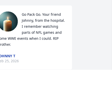
Go Pack Go. Your friend 
Johnny, from the hospital. 
I remember watching 
parts of NFL games and 
ome WWE events when I could. RIP 
rother.
OHNNY T
eb 25, 2026