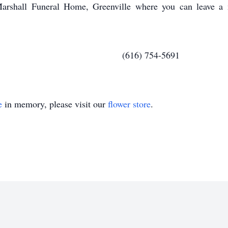
arshall Funeral Home, Greenville where you can leave a 
754-5691
e
in memory, please visit our
flower store
.