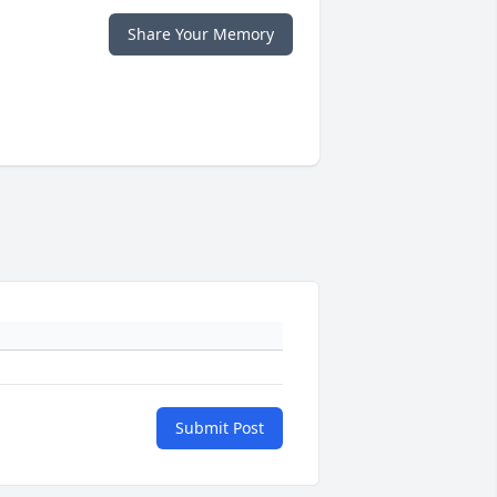
Share Your Memory
Submit Post