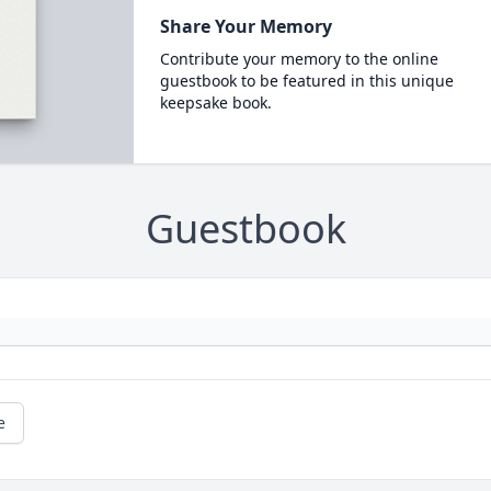
Share Your Memory
Contribute your memory to the online
guestbook to be featured in this unique
keepsake book.
Guestbook
e