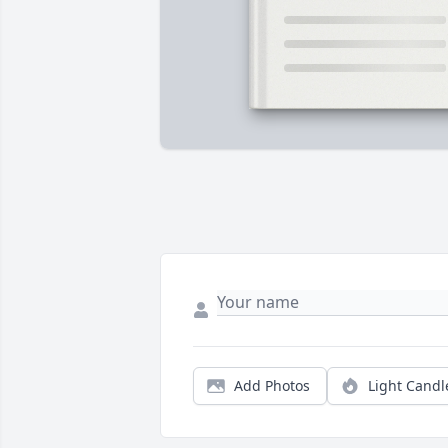
Add Photos
Light Candl