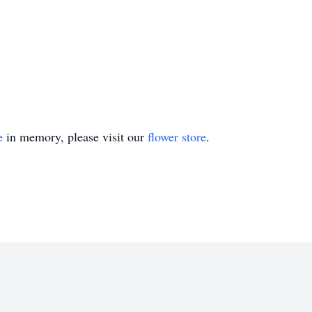
e
in memory, please visit our
flower store
.