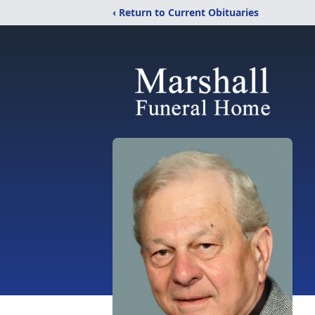
‹ Return to Current Obituaries