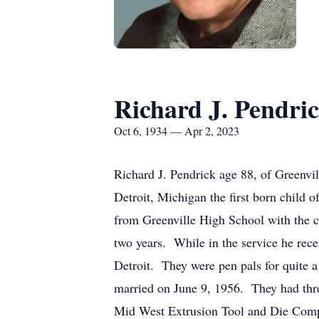
Richard J. Pendri
Oct 6, 1934 — Apr 2, 2023
Richard J. Pendrick age 88, of Greenv
Detroit, Michigan the first born child
from Greenville High School with the c
two years. While in the service he rece
Detroit. They were pen pals for quite 
married on June 9, 1956. They had thre
Mid West Extrusion Tool and Die Compan