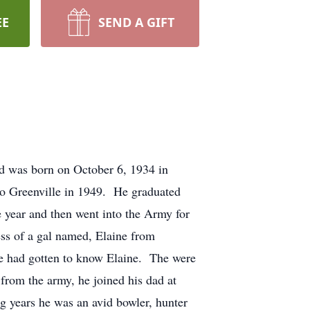
EE
SEND A GIFT
rd was born on October 6, 1934 in
to Greenville in 1949. He graduated
 year and then went into the Army for
ess of a gal named, Elaine from
 he had gotten to know Elaine. The were
from the army, he joined his dad at
 years he was an avid bowler, hunter