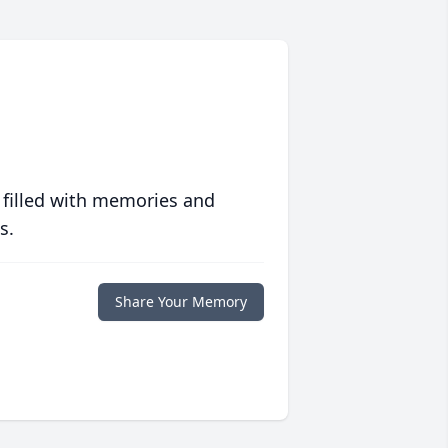
 filled with memories and
s.
Share Your Memory