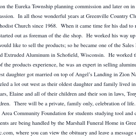
n the Eureka Township planning commission and later on in o
ssion. In all those wonderful years at Greenville Country Cl
odist Church since 1968. When it came time for his dad to r
tarted out as foreman of the die shop. He worked his way up
ould like to sell the products; so he became one of the Sales
ed Extruded Aluminum in Schofield, Wisconsin. He worked th
f the products experience, he was an expert in selling alumi
est daughter got married on top of Angel’s Landing in Zion Na
eled a lot out west as their oldest daughter and family lived in
ars, Elaine and all of their children and their son in laws, T
ren. There will be a private, family only, celebration of life
e Area Community Foundation for students studying tool and d
nts are being handled by the Marshall Funeral Home in Gre
com, where you can view the obituary and leave a message of