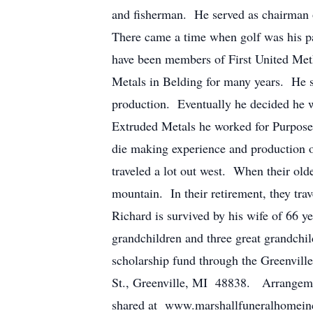
and fisherman. He served as chairman o
There came a time when golf was his pa
have been members of First United Meth
Metals in Belding for many years. He s
production. Eventually he decided he w
Extruded Metals he worked for Purpos
die making experience and production o
traveled a lot out west. When their old
mountain. In their retirement, they trav
Richard is survived by his wife of 66 ye
grandchildren and three great grandchild
scholarship fund through the Greenvill
St., Greenville, MI 48838. Arrangeme
shared at www.marshallfuneralhomeinc.