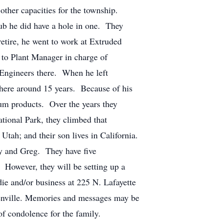
ther capacities for the township.
ub he did have a hole in one. They
etire, he went to work at Extruded
 to Plant Manager in charge of
 Engineers there. When he left
ere around 15 years. Because of his
num products. Over the years they
tional Park, they climbed that
 Utah; and their son lives in California.
ony and Greg. They have five
. However, they will be setting up a
ie and/or business at 225 N. Lafayette
enville. Memories and messages may be
 condolence for the family.