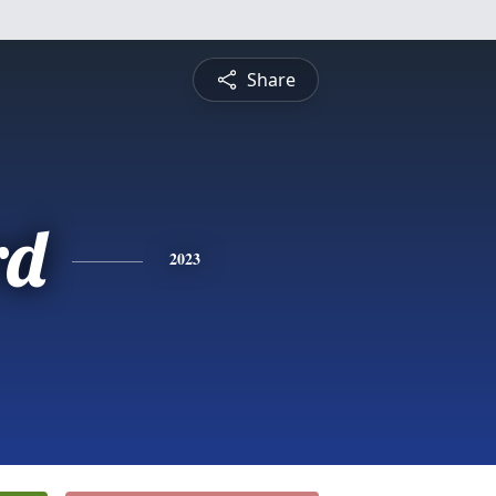
Share
rd
2023