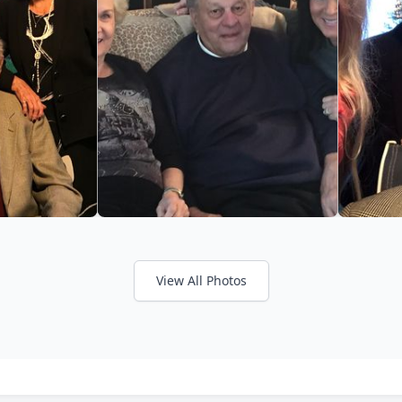
View All Photos