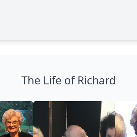
The Life of Richard