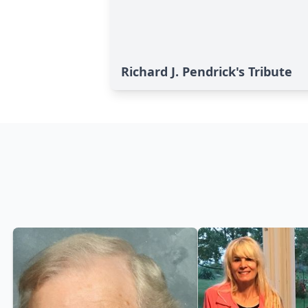
Richard J. Pendrick's Tribute