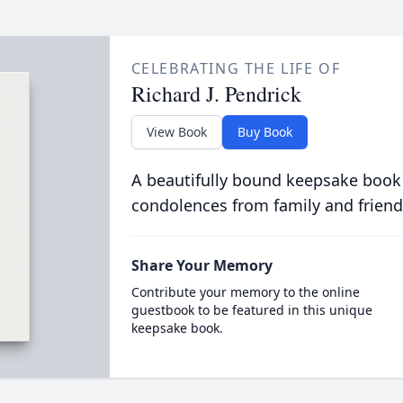
CELEBRATING THE LIFE OF
Richard J. Pendrick
View Book
Buy Book
A beautifully bound keepsake book
condolences from family and friend
Share Your Memory
Contribute your memory to the online
guestbook to be featured in this unique
keepsake book.