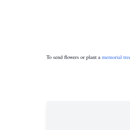
To send flowers or plant a
memorial tre