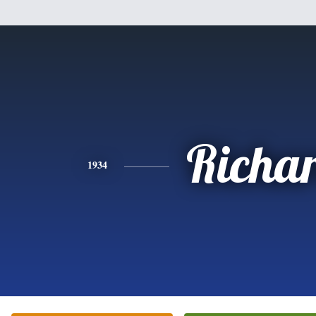
Richa
1934