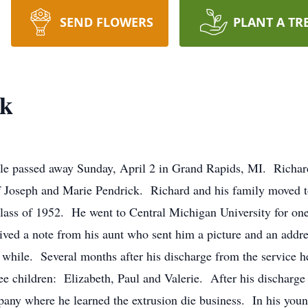
SEND FLOWERS
PLANT A TR
ck
ille passed away Sunday, April 2 in Grand Rapids, MI. Richa
 of Joseph and Marie Pendrick. Richard and his family moved 
lass of 1952. He went to Central Michigan University for one
ived a note from his aunt who sent him a picture and an addr
a while. Several months after his discharge from the service
e children: Elizabeth, Paul and Valerie. After his discharge 
y where he learned the extrusion die business. In his young