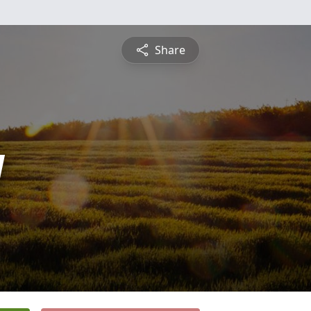
Share
y