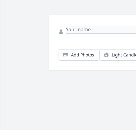
Add Photos
Light Candl