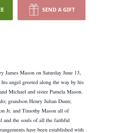
EE
SEND A GIFT
Perry James Mason on Saturday June 13,
y his angel greeted along the way by his
 and Michael and sister Pamela Mason.
ado; grandson Henry Julian Dunn;
on Jr. and Timothy Mason all of
nd the souls of all the faithful
rrangements have been established with