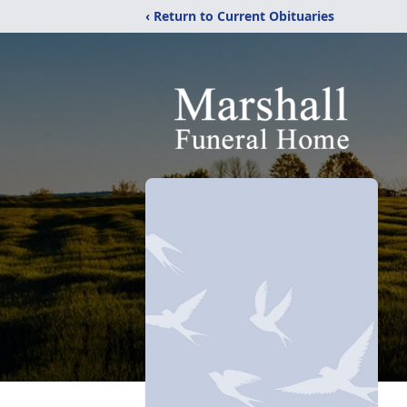
‹ Return to Current Obituaries