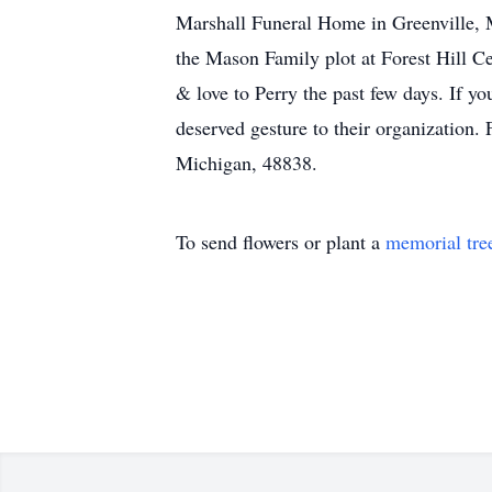
Marshall Funeral Home in Greenville, M
the Mason Family plot at Forest Hill C
& love to Perry the past few days. If y
deserved gesture to their organization
Michigan, 48838.
To send flowers or plant a
memorial tre