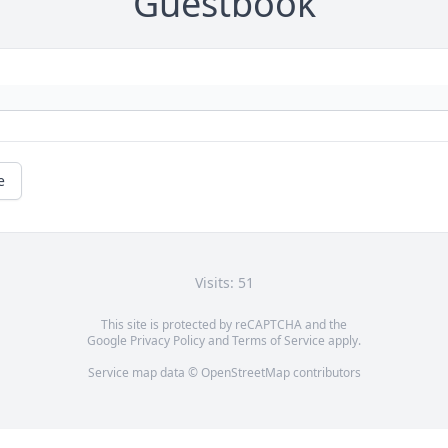
Guestbook
e
Visits: 51
This site is protected by reCAPTCHA and the
Google
Privacy Policy
and
Terms of Service
apply.
Service map data ©
OpenStreetMap
contributors