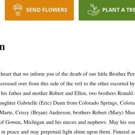
SEND FLOWERS
PLANT A TR
n
 heart that we inform you of the death of our little Brother 
crossed over from this side of the veil to the other escorted b
his father and mother Robert and Ellen, two brothers Ronald
daughter Gabrielle (Eric) Dunn from Colorado Springs, Color
Marte, Crissy (Bryan) Anderson; brothers Robert (Mary) Mas
of Gowen, Michigan and his nieces and nephews. May his soul a
 in peace and may perpetual light shine upon them. Funeral a