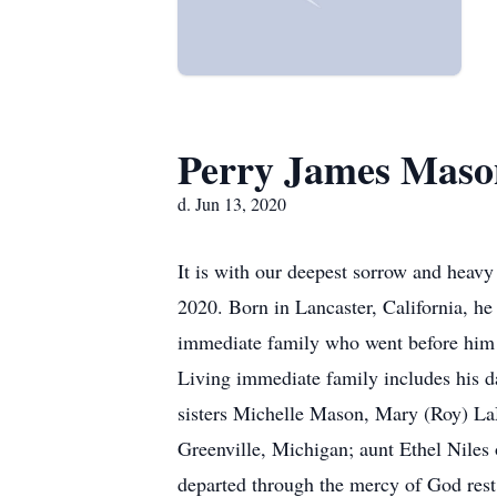
Perry James Maso
d. Jun 13, 2020
It is with our deepest sorrow and heavy
2020. Born in Lancaster, California, he 
immediate family who went before him 
Living immediate family includes his 
sisters Michelle Mason, Mary (Roy) La
Greenville, Michigan; aunt Ethel Niles 
departed through the mercy of God rest