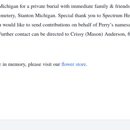
ichigan for a private burial with immediate family & friends
emetery, Stanton Michigan. Special thank you to Spectrum Heal
ou would like to send contributions on behalf of Perry’s name
. Further contact can be directed to Crissy (Mason) Anderson,
e
in memory, please visit our
flower store
.