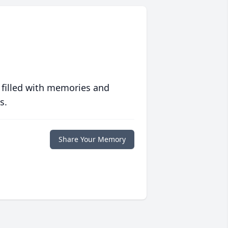
 filled with memories and
s.
Share Your Memory