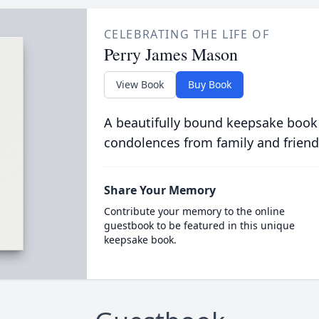
CELEBRATING THE LIFE OF
Perry James Mason
View Book
Buy Book
A beautifully bound keepsake book
condolences from family and friend
Share Your Memory
Contribute your memory to the online
guestbook to be featured in this unique
keepsake book.