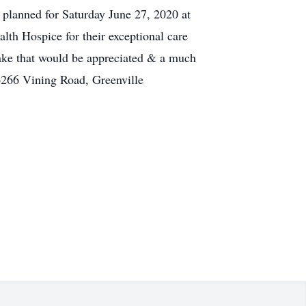
 planned for Saturday June 27, 2020 at
th Hospice for their exceptional care
sake that would be appreciated & a much
 6266 Vining Road, Greenville