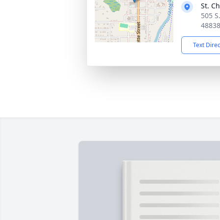
St. C
505 S.
4883
Text Dire