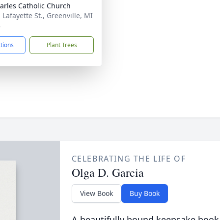
harles Catholic Church
 Lafayette St., Greenville, MI
8
ctions
Plant Trees
CELEBRATING THE LIFE OF
Olga D. Garcia
View Book
Buy Book
A beautifully bound keepsake book