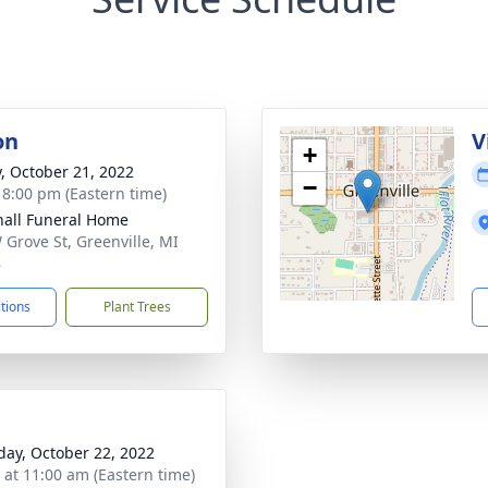
on
V
+
y, October 21, 2022
−
- 8:00 pm (Eastern time)
all Funeral Home
 Grove St, Greenville, MI
8
ctions
Plant Trees
day, October 22, 2022
s at 11:00 am (Eastern time)