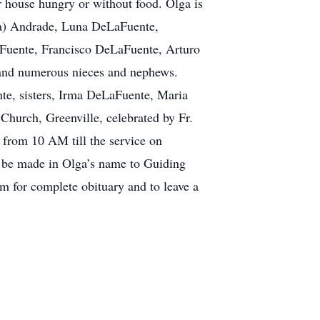
r house hungry or without food. Olga is
na) Andrade, Luna DeLaFuente,
aFuente, Francisco DeLaFuente, Arturo
 and numerous nieces and nephews.
te, sisters, Irma DeLaFuente, Maria
Church, Greenville, celebrated by Fr.
from 10 AM till the service on
n be made in Olga’s name to Guiding
 for complete obituary and to leave a