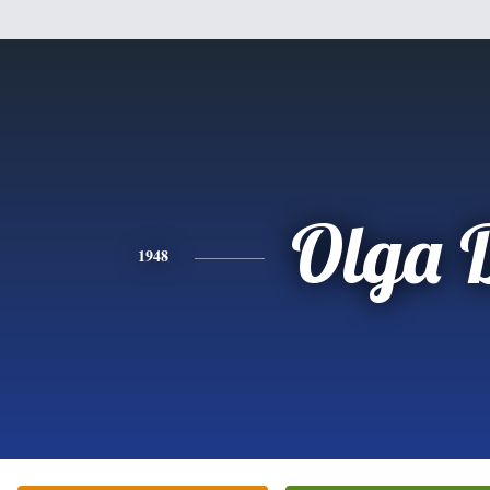
Olga 
1948