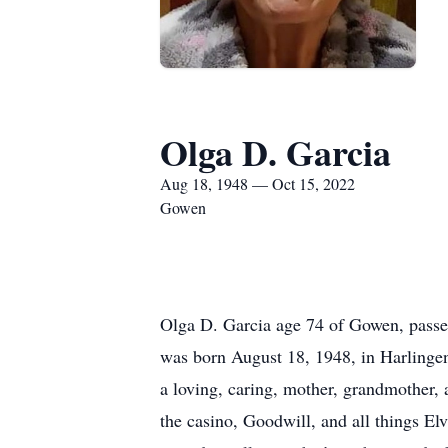
Olga D. Garcia
Aug 18, 1948 — Oct 15, 2022
Gowen
Olga D. Garcia age 74 of Gowen, passe
was born August 18, 1948, in Harlingen
a loving, caring, mother, grandmother, 
the casino, Goodwill, and all things El