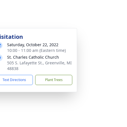
isitation
Saturday, October 22, 2022
10:00 - 11:00 am (Eastern time)
St. Charles Catholic Church
505 S. Lafayette St., Greenville, MI
48838
Text Directions
Plant Trees