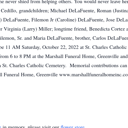
she never shied from helping others. You would never leave he
) Cedillo, grandchildren; Michael DeLaFuente, Roman (Justi
y) DeLaFuente, Filemon Jr (Caroline) DeLaFuente, Jose DeL
 Virginia (Larry) Miller; longtime friend, Benedicta Cortez
Filemon, Sr. and Maria DeLaFuente, brother, Carlos DeLaFuen
be 11 AM Saturday, October 22, 2022 at St. Charles Catholic 
from 6 to 8 PM at the Marshall Funeral Home, Greenville and 
 in St. Charles Catholic Cemetery. Memorial contributions ca
ll Funeral Home, Greenville www.marshallfuneralhomeinc.com
e
in memory, please visit our
flower store
.