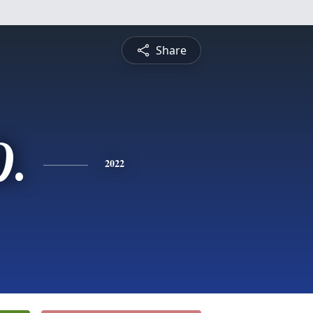
Share
D.
2022