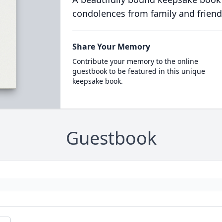
condolences from family and friend
Share Your Memory
Contribute your memory to the online
guestbook to be featured in this unique
keepsake book.
Guestbook