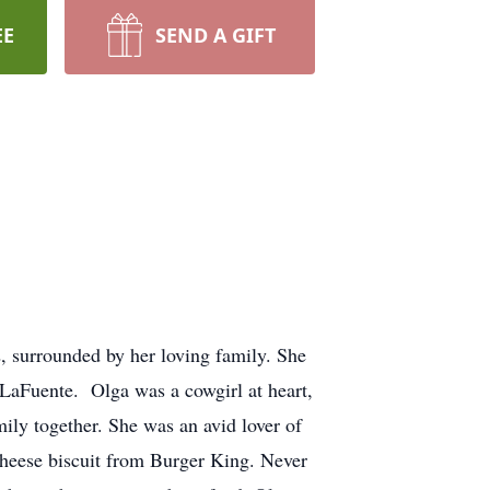
EE
SEND A GIFT
 surrounded by her loving family. She
LaFuente. Olga was a cowgirl at heart,
ily together. She was an avid lover of
 cheese biscuit from Burger King. Never