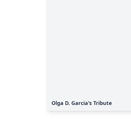
Olga D. Garcia's Tribute