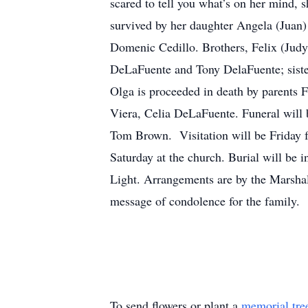
scared to tell you what’s on her mind, 
survived by her daughter Angela (Juan
Domenic Cedillo. Brothers, Felix (Jud
DeLaFuente and Tony DelaFuente; sister
Olga is proceeded in death by parents 
Viera, Celia DeLaFuente. Funeral will 
Tom Brown. Visitation will be Friday 
Saturday at the church. Burial will be
Light. Arrangements are by the Marsha
message of condolence for the family.
To send flowers or plant a
memorial tre