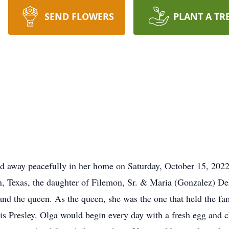
SEND FLOWERS
PLANT A TR
d away peacefully in her home on Saturday, October 15, 2022,
, Texas, the daughter of Filemon, Sr. & Maria (Gonzalez) De
and the queen. As the queen, she was the one that held the fam
vis Presley. Olga would begin every day with a fresh egg and