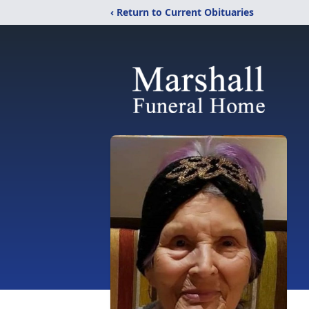
‹ Return to Current Obituaries