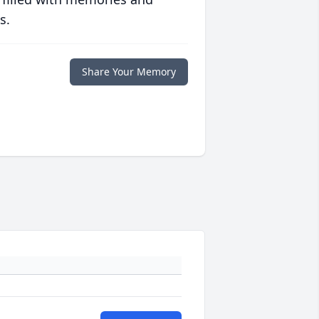
s.
Share Your Memory