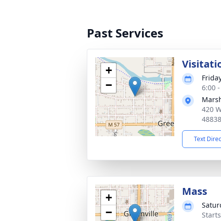
Past Services
Visitati
+
Frida
−
6:00 
Marsh
420 W
4883
Text Dire
Mass
+
Satur
−
Start