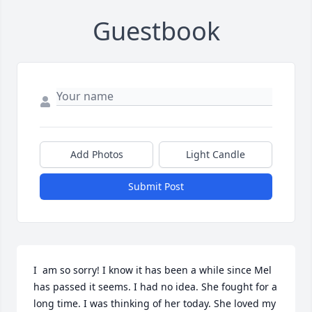
Guestbook
Add Photos
Light Candle
Submit Post
I  am so sorry! I know it has been a while since Mel 
has passed it seems. I had no idea. She fought for a 
long time. I was thinking of her today. She loved my 