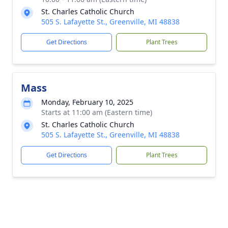
St. Charles Catholic Church
505 S. Lafayette St., Greenville, MI 48838
Get Directions
Plant Trees
Mass
Monday, February 10, 2025
Starts at 11:00 am (Eastern time)
St. Charles Catholic Church
505 S. Lafayette St., Greenville, MI 48838
Get Directions
Plant Trees