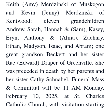
Keith (Amy) Merdzinski of Muskegon
and Kevin (Jenny) Merdzinski of
Kentwood; eleven grandchildren
Andrew, Sarah, Hannah & (Sam), Kasey,
Eryn, Anthony & (Alma), Zachary,
Ethan, Madyson, Isaac, and Abram; one
great grandson Beckett and her sister
Rae (Edward) Draper of Greenville. She
was preceded in death by her parents and
her sister Cathy Schnabel. Funeral Mass
& Committal will be 11 AM Monday,
February 10, 2025, at St. Charles
Catholic Church, with visitation starting