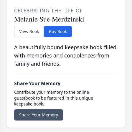
CELEBRATING THE LIFE OF
Melanie Sue Merdzinski
View Book
Buy Book
A beautifully bound keepsake book filled
with memories and condolences from
family and friends.
Share Your Memory
Contribute your memory to the online
guestbook to be featured in this unique
keepsake book.
Share Your Memory