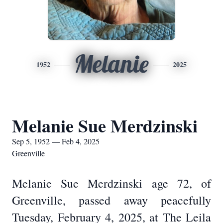
Melanie
1952
2025
Melanie Sue Merdzinski
Sep 5, 1952 — Feb 4, 2025
Greenville
Melanie Sue Merdzinski age 72, of
Greenville, passed away peacefully
Tuesday, February 4, 2025, at The Leila