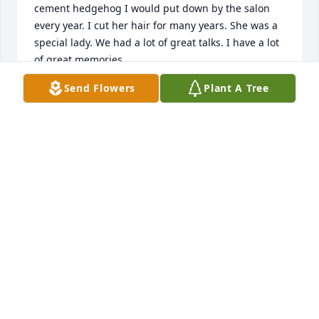
cement hedgehog I would put down by the salon 
every year. I cut her hair for many years. She was a 
special lady. We had a lot of great talks. I have a lot 
of great memories.
Send Flowers
Plant A Tree
CAROL SORSEN
Jun 15, 2026