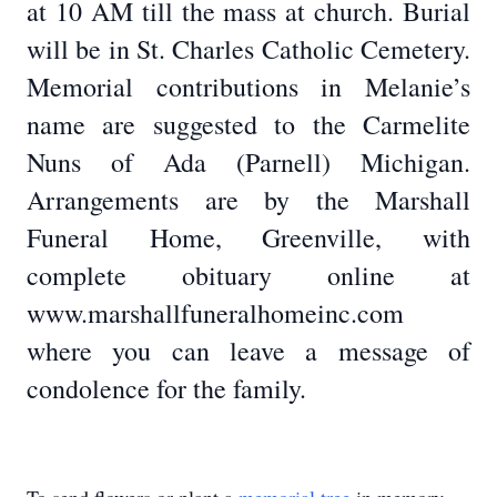
at 10 AM till the mass at church. Burial
will be in St. Charles Catholic Cemetery.
Memorial contributions in Melanie’s
name are suggested to the Carmelite
Nuns of Ada (Parnell) Michigan.
Arrangements are by the Marshall
Funeral Home, Greenville, with
complete obituary online at
www.marshallfuneralhomeinc.com
where you can leave a message of
condolence for the family.