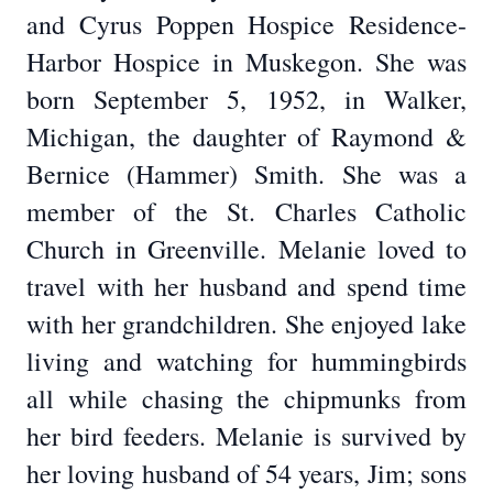
and Cyrus Poppen Hospice Residence-
Harbor Hospice in Muskegon. She was
born September 5, 1952, in Walker,
Michigan, the daughter of Raymond &
Bernice (Hammer) Smith. She was a
member of the St. Charles Catholic
Church in Greenville. Melanie loved to
travel with her husband and spend time
with her grandchildren. She enjoyed lake
living and watching for hummingbirds
all while chasing the chipmunks from
her bird feeders. Melanie is survived by
her loving husband of 54 years, Jim; sons