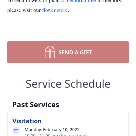
To send flowers or plant a
memorial tree
in memory,
please visit our
flower store
.
SEND A GIFT
Service Schedule
Past Services
Visitation
Monday, February 10, 2025
10:00 - 11:00 am (Eastern time)