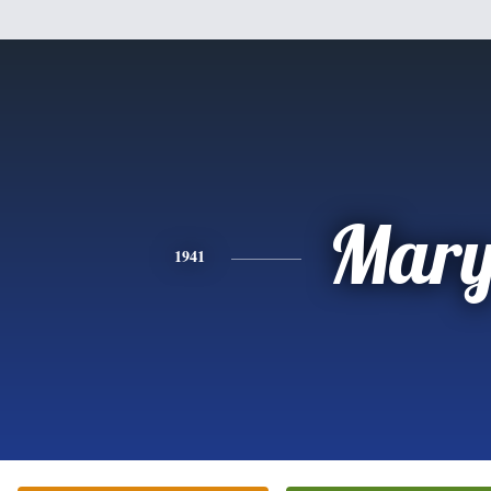
Mar
1941