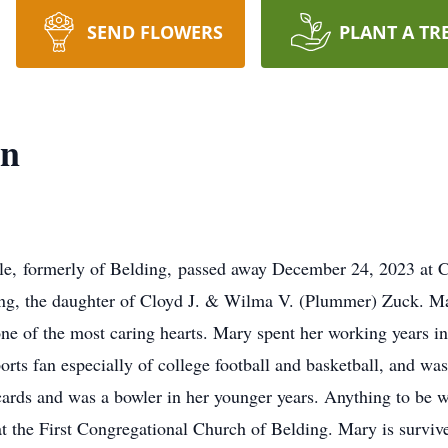
SEND FLOWERS
PLANT A TR
en
, formerly of Belding, passed away December 24, 2023 at Co
ng, the daughter of Cloyd J. & Wilma V. (Plummer) Zuck. Ma
one of the most caring hearts. Mary spent her working years in
orts fan especially of college football and basketball, and wa
ards and was a bowler in her younger years. Anything to be w
at the First Congregational Church of Belding. Mary is survi