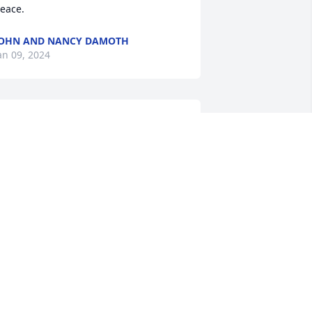
eace.
OHN AND NANCY DAMOTH
an 09, 2024
o sorry to hear of Mary's passing.  I will 
iss her smiling face on FaceBook and 
ll her wonderful posts.  Our kids grew 
p together and our thoughts and love 
o out to Tonya and Todd.  She was a 
onderful friend and will remember her 
ondly.

onna Shearer and family
ONNA SHEARER
ec 30, 2023