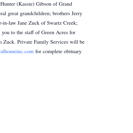
 Hunter (Kassie) Gibson of Grand
l great grandchildren; brothers Jerry
r-in-law Jane Zuck of Swartz Creek;
you to the staff of Green Acres for
m Zuck. Private Family Services will be
ralhomeinc.com
for complete obituary