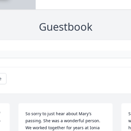
Guestbook
e
 
So sorry to just hear about Mary’s 
S
 
passing. She was a wonderful person. 
w
We worked together for years at Ionia 
h