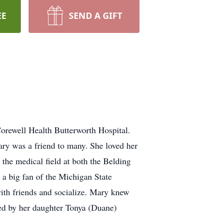
EE
SEND A GIFT
rewell Health Butterworth Hospital.
ry was a friend to many. She loved her
 the medical field at both the Belding
s a big fan of the Michigan State
ith friends and socialize. Mary knew
ved by her daughter Tonya (Duane)