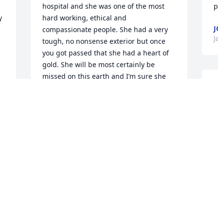
hospital and she was one of the most 
p
 
hard working, ethical and 
J
compassionate people. She had a very 
J
tough, no nonsense exterior but once 
you got passed that she had a heart of 
gold. She will be most certainly be 
missed on this earth and I’m sure she 
S
 
will help with the order of things in 
m
heaven. Most blessed to have known 
a
her. My sympathy to Todd, Tonya and 
u
the family.
g
PHYLLIS CARDENAS
w
Jan 11, 2024
f
y 
D
D
Todd, Tonya and families,

D
I'm so sorry to hear about Mary's 