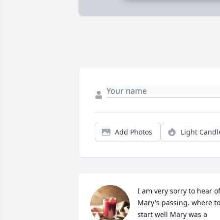
Add Photos
Light Candl
I am very sorry to hear of
Mary's passing. where to
start well Mary was a 