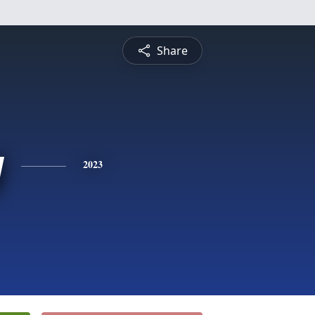
Share
y
2023