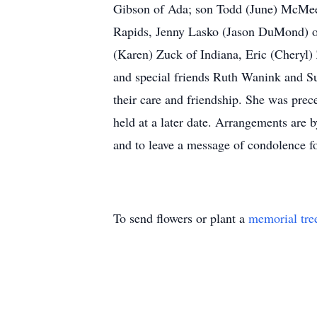
Gibson of Ada; son Todd (June) McMeek
Rapids, Jenny Lasko (Jason DuMond) of 
(Karen) Zuck of Indiana, Eric (Cheryl)
and special friends Ruth Wanink and Su
their care and friendship. She was pre
held at a later date. Arrangements are
and to leave a message of condolence fo
To send flowers or plant a
memorial tre