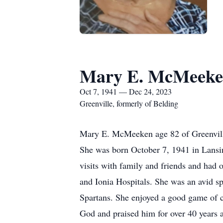
Mary E. McMeek
Oct 7, 1941 — Dec 24, 2023
Greenville, formerly of Belding
Mary E. McMeeken age 82 of Greenville
She was born October 7, 1941 in Lansi
visits with family and friends and had 
and Ionia Hospitals. She was an avid sp
Spartans. She enjoyed a good game of c
God and praised him for over 40 years 