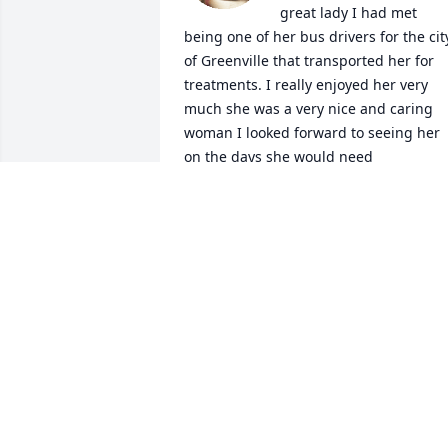
great lady I had met 
being one of her bus drivers for the city
of Greenville that transported her for 
treatments. I really enjoyed her very 
much she was a very nice and caring 
woman I looked forward to seeing her 
on the days she would need 
transportation. We had become friends
and I will sorly miss her very much!
RANDY BREMBY
Jan 14, 2024
I remember seeing Mary when I took m
husband to dialysis.  She always had a 
smile when I spoke with her. My 
thoughts are with you