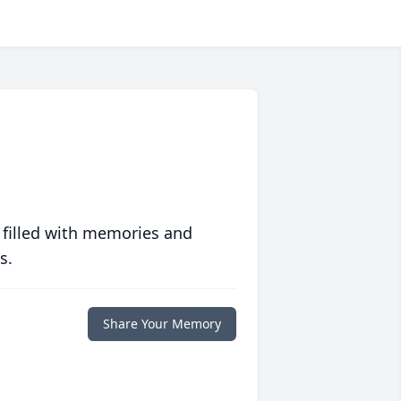
 filled with memories and
s.
Share Your Memory