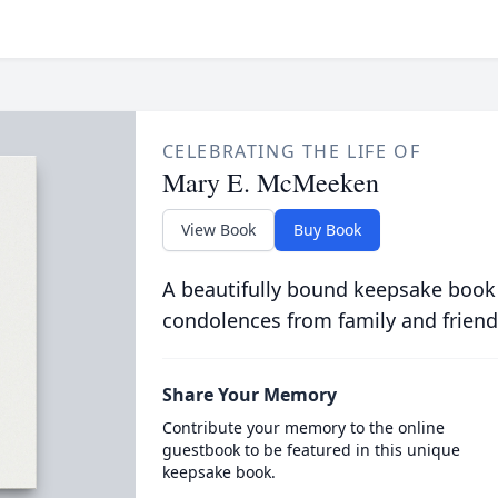
CELEBRATING THE LIFE OF
Mary E. McMeeken
View Book
Buy Book
A beautifully bound keepsake book
condolences from family and friend
Share Your Memory
Contribute your memory to the online
guestbook to be featured in this unique
keepsake book.