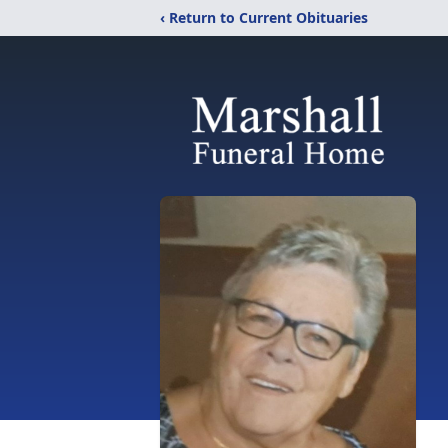
‹ Return to Current Obituaries