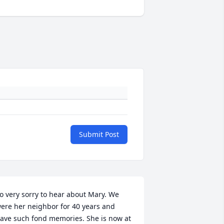
Submit Post
o very sorry to hear about Mary. We 
ere her neighbor for 40 years and 
ave such fond memories. She is now at 