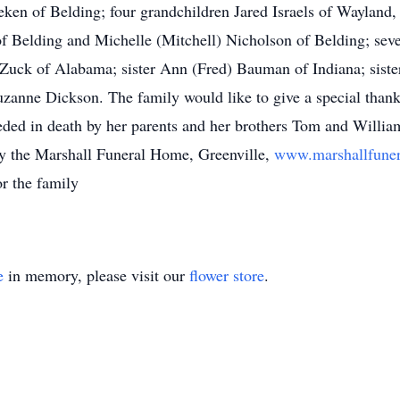
en of Belding; four grandchildren Jared Israels of Wayland,
Belding and Michelle (Mitchell) Nicholson of Belding; severa
 Zuck of Alabama; sister Ann (Fred) Bauman of Indiana; siste
zanne Dickson. The family would like to give a special thank 
ceded in death by her parents and her brothers Tom and Willia
 by the Marshall Funeral Home, Greenville,
www.marshallfune
r the family
e
in memory, please visit our
flower store
.