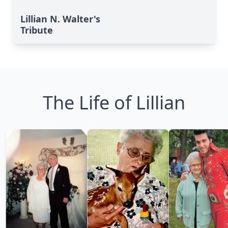
Lillian N. Walter's
Tribute
The Life of Lillian