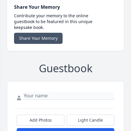
Share Your Memory
Contribute your memory to the online
guestbook to be featured in this unique
keepsake book.
Share Your Memory
Guestbook
Add Photos
Light Candle