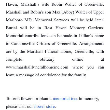
Haven; Marshall’s wife Robin Walter of Greenville,
Marshall and Robin’s son Max (Abby) Walter of Upper
Marlboro MD. Memorial Services will be held later.
Burial will be in Rest Haven Memory Gardens.
Memorial contributions can be made in Lillian’s name
to Cannonsville Critters of Greenville. Arrangements
are by the Marshall Funeral Home, Greenville, with
complete obituary online at
www.marshallfuneralhomeinc.com where you can
leave a message of condolence for the family.
To send flowers or plant a
memorial tree
in memory,
please visit our
flower store
.