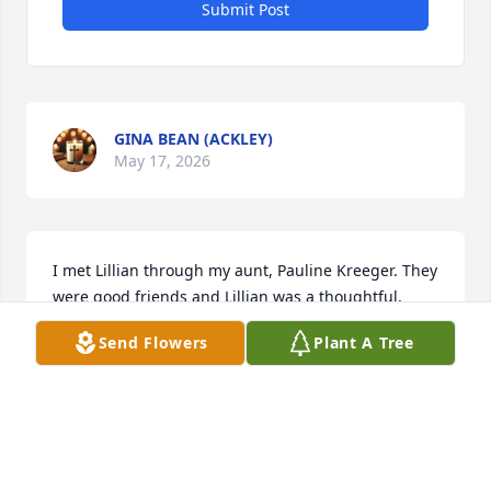
Submit Post
GINA BEAN (ACKLEY)
May 17, 2026
I met Lillian through my aunt, Pauline Kreeger. They 
were good friends and Lillian was a thoughtful, 
caring friend to her. RIP Lillian.
Send Flowers
Plant A Tree
SHARON HURST
Apr 02, 2026