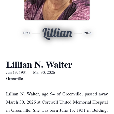
Lillian
1931
2026
Lillian N. Walter
Jun 13, 1931 — Mar 30, 2026
Greenville
Lillian N. Walter, age 94 of Greenville, passed away
March 30, 2026 at Corewell United Memorial Hospital
in Greenville. She was born June 13, 1931 in Belding,