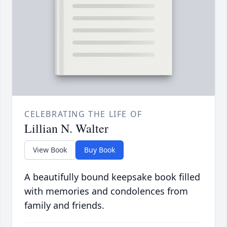
CELEBRATING THE LIFE OF
Lillian N. Walter
View Book
Buy Book
A beautifully bound keepsake book filled
with memories and condolences from
family and friends.