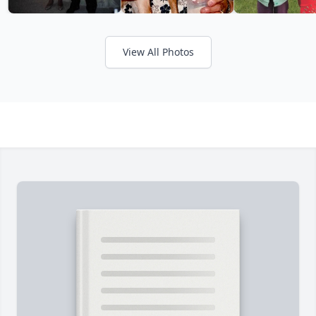
View All Photos