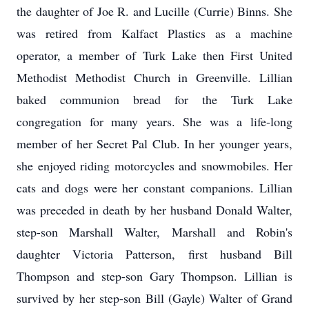
the daughter of Joe R. and Lucille (Currie) Binns. She
was retired from Kalfact Plastics as a machine
operator, a member of Turk Lake then First United
Methodist Methodist Church in Greenville. Lillian
baked communion bread for the Turk Lake
congregation for many years. She was a life-long
member of her Secret Pal Club. In her younger years,
she enjoyed riding motorcycles and snowmobiles. Her
cats and dogs were her constant companions. Lillian
was preceded in death by her husband Donald Walter,
step-son Marshall Walter, Marshall and Robin's
daughter Victoria Patterson, first husband Bill
Thompson and step-son Gary Thompson. Lillian is
survived by her step-son Bill (Gayle) Walter of Grand