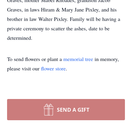
Graves, mother Mabel Rhoades, grandson Jacob
Graves, in laws Hiram & Mary Jane Pixley, and his
brother in law Walter Pixley. Family will be having a
private ceremony to scatter the ashes, date to be
determined.
To send flowers or plant a
memorial tree
in memory,
please visit our
flower store
.
SEND A GIFT