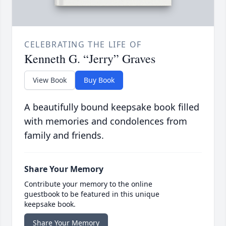
CELEBRATING THE LIFE OF
Kenneth G. “Jerry” Graves
View Book
Buy Book
A beautifully bound keepsake book filled
with memories and condolences from
family and friends.
Share Your Memory
Contribute your memory to the online
guestbook to be featured in this unique
keepsake book.
Share Your Memory