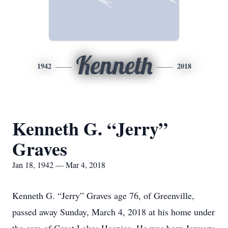
Kenneth
1942
2018
Kenneth G. “Jerry”
Graves
Jan 18, 1942 — Mar 4, 2018
Kenneth G. “Jerry” Graves age 76, of Greenville,
passed away Sunday, March 4, 2018 at his home under