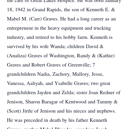
the care of Great Lakes Hospice. He was born January
18, 1942 in Grand Rapids, the son of Kenneth E. &
Mabel M. (Carr) Graves. He had a long career as an
entrepreneur in the heavy equipment and trucking
industry, and retired to his hobby farm. Kenneth is
survived by his wife Wanda; children David &
(Analiza) Graves of Washington, Randy & (Kathie)
Graves and Robert Graves of Greenville; 7
grandchildren Nadia, Zachory, Mallory, Jesse,
Vanessa, Aaliyah, and Ysabelle Graves; two great
grandchildren Jayden and Zelda; sister Joan Redner of
Jenison, Sharon Baragar of Kentwood and Tammy &
(Scott) Jirtle of Jenison and his nieces and nephews.
He was preceded in death by his father Kenneth