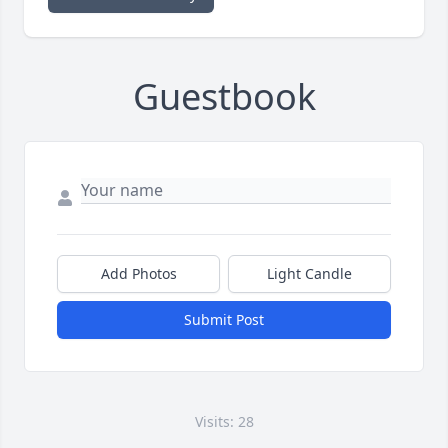
Guestbook
Add Photos
Light Candle
Submit Post
Visits: 28