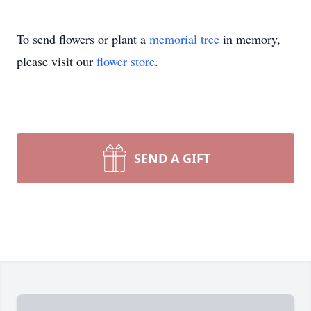
To send flowers or plant a
memorial tree
in memory,
please visit our
flower store
.
SEND A GIFT