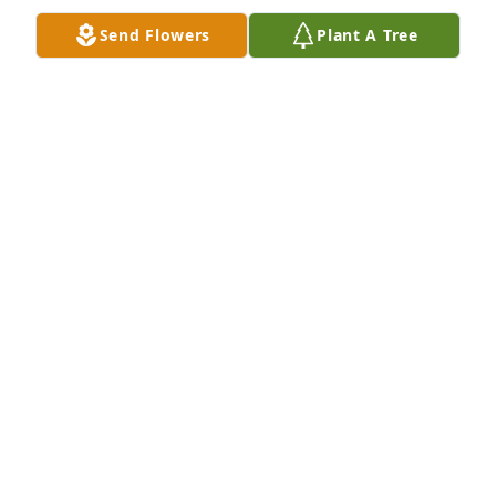
Send Flowers
Plant A Tree
Dick,Please except our condolences in the passing 
of Joyce and our apologies of not being able to 
express them in person
LARRY & JOAN BRAMAN
Mar 28, 2016
So sorry for your loss. Joyce was a good friend back 
in the neighborhood and in school. The Helms 
family was always always respected.
HELEN WILKINSON TAYLOR
Mar 28, 2016