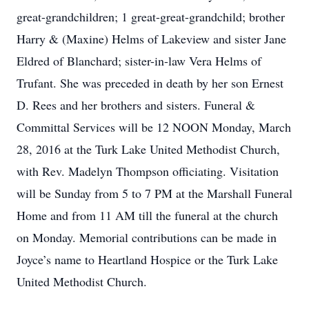
great-grandchildren; 1 great-great-grandchild; brother
Harry & (Maxine) Helms of Lakeview and sister Jane
Eldred of Blanchard; sister-in-law Vera Helms of
Trufant. She was preceded in death by her son Ernest
D. Rees and her brothers and sisters. Funeral &
Committal Services will be 12 NOON Monday, March
28, 2016 at the Turk Lake United Methodist Church,
with Rev. Madelyn Thompson officiating. Visitation
will be Sunday from 5 to 7 PM at the Marshall Funeral
Home and from 11 AM till the funeral at the church
on Monday. Memorial contributions can be made in
Joyce’s name to Heartland Hospice or the Turk Lake
United Methodist Church.