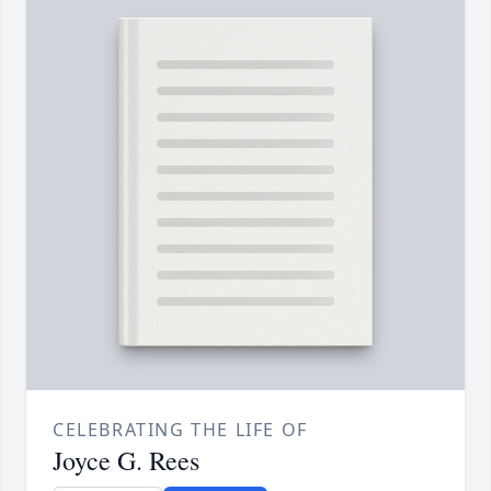
CELEBRATING THE LIFE OF
Joyce G. Rees