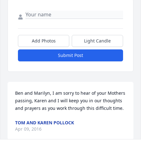
Add Photos
Light Candle
Submit Post
Ben and Marilyn, I am sorry to hear of your Mothers 
passing, Karen and I will keep you in our thoughts 
and prayers as you work through this difficult time.
TOM AND KAREN POLLOCK
Apr 09, 2016