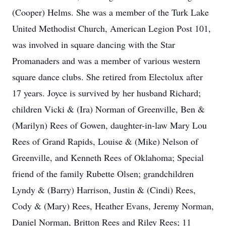
(Cooper) Helms. She was a member of the Turk Lake
United Methodist Church, American Legion Post 101,
was involved in square dancing with the Star
Promanaders and was a member of various western
square dance clubs. She retired from Electolux after
17 years. Joyce is survived by her husband Richard;
children Vicki & (Ira) Norman of Greenville, Ben &
(Marilyn) Rees of Gowen, daughter-in-law Mary Lou
Rees of Grand Rapids, Louise & (Mike) Nelson of
Greenville, and Kenneth Rees of Oklahoma; Special
friend of the family Rubette Olsen; grandchildren
Lyndy & (Barry) Harrison, Justin & (Cindi) Rees,
Cody & (Mary) Rees, Heather Evans, Jeremy Norman,
Daniel Norman, Britton Rees and Riley Rees; 11