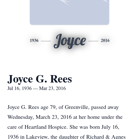
Joyce
1936
2016
Joyce G. Rees
Jul 16, 1936 — Mar 23, 2016
Joyce G. Rees age 79, of Greenville, passed away
Wednesday, March 23, 2016 at her home under the
care of Heartland Hospice. She was born July 16,
1936 in Lakeview, the daughter of Richard & Agnes