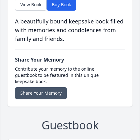
View Book
Buy Book
A beautifully bound keepsake book filled
with memories and condolences from
family and friends.
Share Your Memory
Contribute your memory to the online
guestbook to be featured in this unique
keepsake book.
Share Your Memory
Guestbook