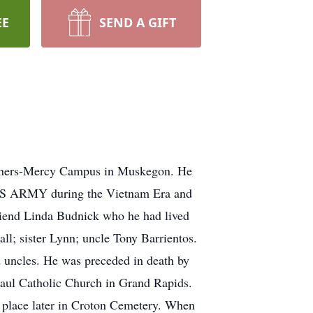
EE
SEND A GIFT
artners-Mercy Campus in Muskegon. He
e US ARMY during the Vietnam Era and
 friend Linda Budnick who he had lived
l; sister Lynn; uncle Tony Barrientos.
d uncles. He was preceded in death by
aul Catholic Church in Grand Rapids.
e place later in Croton Cemetery. When