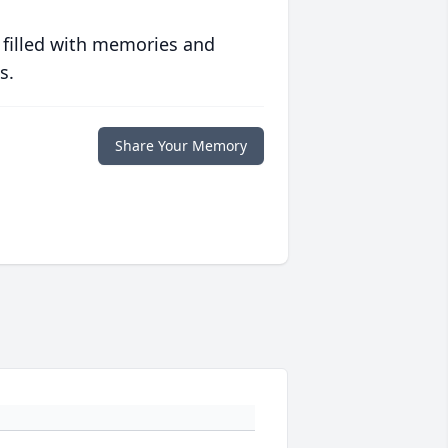
 filled with memories and
s.
Share Your Memory