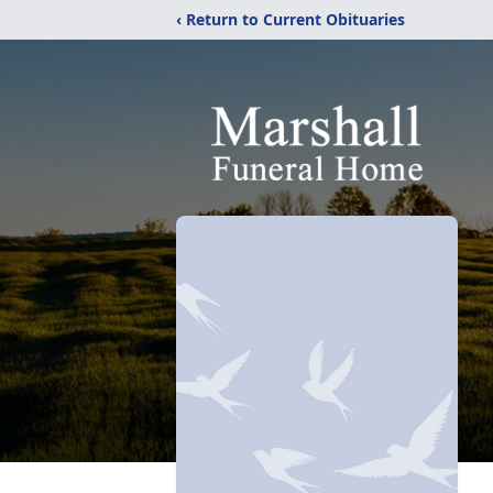
‹ Return to Current Obituaries