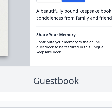
A beautifully bound keepsake book
condolences from family and friend
Share Your Memory
Contribute your memory to the online
guestbook to be featured in this unique
keepsake book.
Guestbook