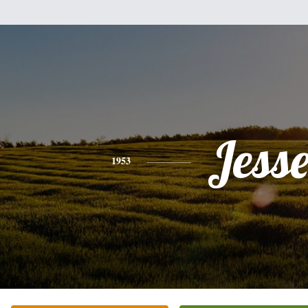
Jess
1953