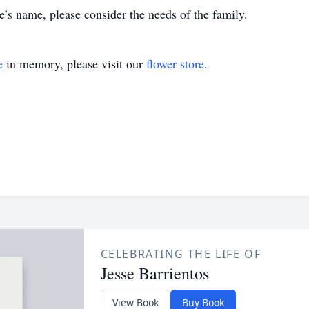
’s name, please consider the needs of the family.
e
in memory, please visit our
flower store
.
CELEBRATING THE LIFE OF
Jesse Barrientos
View Book
Buy Book