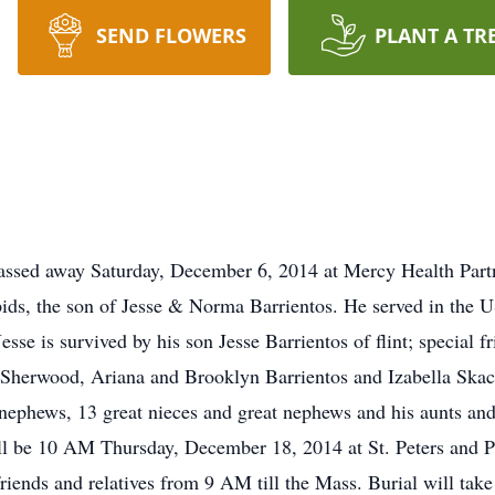
SEND FLOWERS
PLANT A TR
 passed away Saturday, December 6, 2014 at Mercy Health P
ids, the son of Jesse & Norma Barrientos. He served in th
esse is survived by his son Jesse Barrientos of flint; special
Sherwood, Ariana and Brooklyn Barrientos and Izabella Skacal
d nephews, 13 great nieces and great nephews and his aunts an
ll be 10 AM Thursday, December 18, 2014 at St. Peters and P
riends and relatives from 9 AM till the Mass. Burial will tak