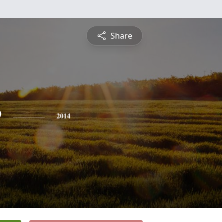
Share
e
2014