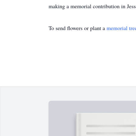
making a memorial contribution in Jesse
To send flowers or plant a
memorial tre