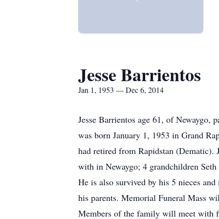
Jesse Barrientos
Jan 1, 1953 — Dec 6, 2014
Jesse Barrientos age 61, of Newaygo,
was born January 1, 1953 in Grand Rap
had retired from Rapidstan (Dematic). J
with in Newaygo; 4 grandchildren Seth 
He is also survived by his 5 nieces an
his parents. Memorial Funeral Mass wi
Members of the family will meet with f