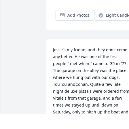
Add Photos
Light Candl
Jesse's my friend, and they don't come 
any better. He was one of the first 
people I met when I came to GR in '77. 
The garage on the alley was the place 
where we hung out with our dogs, 
TouTou andConan. Quite a few late 
night deluxe pizza's were ordered from
Vitale's from that garage, and a few 
times we stayed up until dawn on 
Saturday, only to hitch up the boat and 
head to Croton. I'm goingto miss my 
friend, although I am thankful for the 