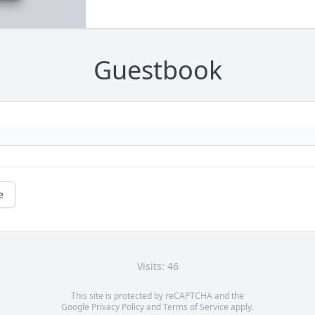
Guestbook
e
Visits: 46
This site is protected by reCAPTCHA and the
Google
Privacy Policy
and
Terms of Service
apply.