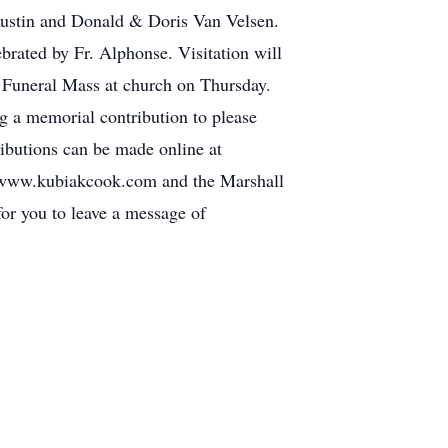
Austin and Donald & Doris Van Velsen.
rated by Fr. Alphonse. Visitation will
Funeral Mass at church on Thursday.
ng a memorial contribution to please
ibutions can be made online at
www.kubiakcook.com and the Marshall
r you to leave a message of