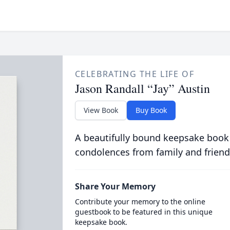
CELEBRATING THE LIFE OF
Jason Randall “Jay” Austin
View Book
Buy Book
A beautifully bound keepsake book
condolences from family and friend
Share Your Memory
Contribute your memory to the online
guestbook to be featured in this unique
keepsake book.