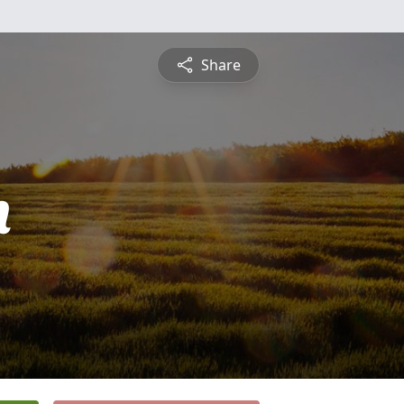
Share
n