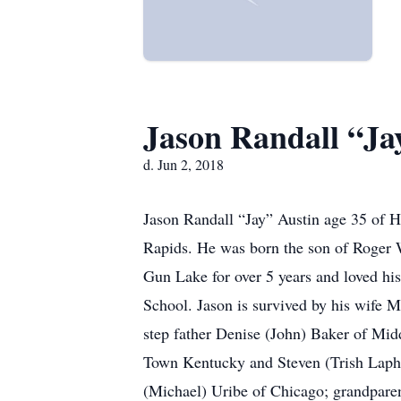
Jason Randall “Ja
d. Jun 2, 2018
Jason Randall “Jay” Austin age 35 of H
Rapids. He was born the son of Roger W
Gun Lake for over 5 years and loved 
School. Jason is survived by his wife 
step father Denise (John) Baker of Mid
Town Kentucky and Steven (Trish Lapha
(Michael) Uribe of Chicago; grandparen