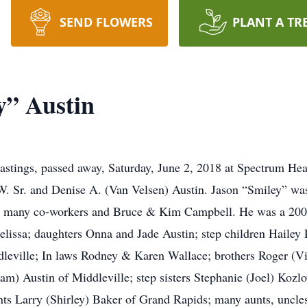
SEND FLOWERS
PLANT A TR
y” Austin
astings, passed away, Saturday, June 2, 2018 at Spectrum Hea
. Sr. and Denise A. (Van Velsen) Austin. Jason “Smiley” was
his many co-workers and Bruce & Kim Campbell. He was a 200
Melissa; daughters Onna and Jade Austin; step children Haile
dleville; In laws Rodney & Karen Wallace; brothers Roger (Vic
m) Austin of Middleville; step sisters Stephanie (Joel) Kozl
ts Larry (Shirley) Baker of Grand Rapids; many aunts, uncles