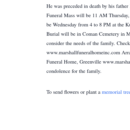
He was preceded in death by his father
Funeral Mass will be 11 AM Thursday, J
be Wednesday from 4 to 8 PM at the Ku
Burial will be in Coman Cemetery in Mid
consider the needs of the family. Chec
www.marshallfuneralhomeinc.com Arra
Funeral Home, Greenville www.marshall
condolence for the family.
To send flowers or plant a
memorial tre