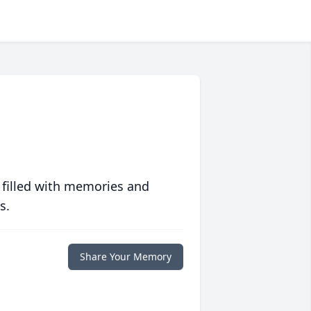
 filled with memories and
s.
Share Your Memory