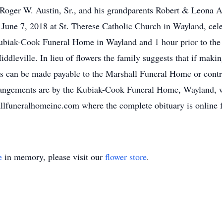
 Roger W. Austin, Sr., and his grandparents Robert & Leona 
une 7, 2018 at St. Therese Catholic Church in Wayland, celeb
biak-Cook Funeral Home in Wayland and 1 hour prior to the 
dleville. In lieu of flowers the family suggests that if maki
ks can be made payable to the Marshall Funeral Home or contr
ngements are by the Kubiak-Cook Funeral Home, Wayland, 
funeralhomeinc.com where the complete obituary is online fo
e
in memory, please visit our
flower store
.