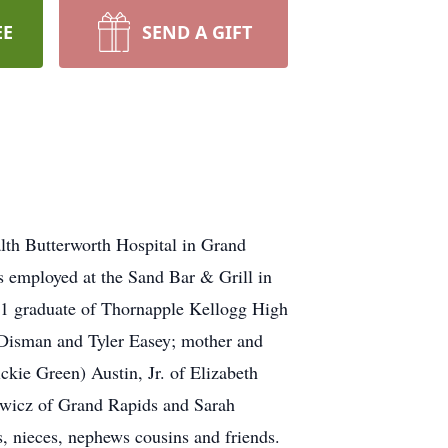
EE
SEND A GIFT
lth Butterworth Hospital in Grand
 employed at the Sand Bar & Grill in
1 graduate of Thornapple Kellogg High
y Disman and Tyler Easey; mother and
kie Green) Austin, Jr. of Elizabeth
owicz of Grand Rapids and Sarah
, nieces, nephews cousins and friends.