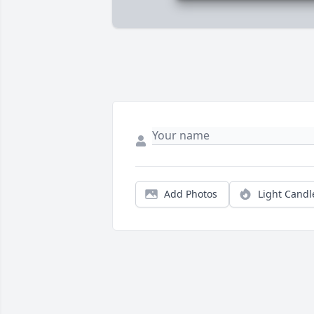
Add Photos
Light Candl