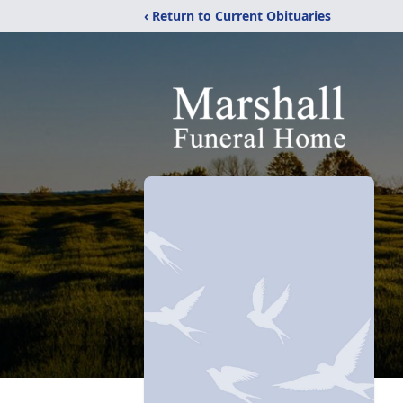
‹ Return to Current Obituaries