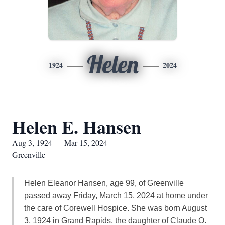
Helen
1924
2024
Helen E. Hansen
Aug 3, 1924 — Mar 15, 2024
Greenville
Helen Eleanor Hansen, age 99, of Greenville
passed away Friday, March 15, 2024 at home under
the care of Corewell Hospice. She was born August
3, 1924 in Grand Rapids, the daughter of Claude O.