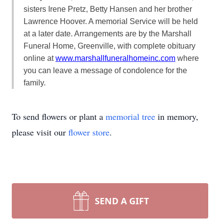
sisters Irene Pretz, Betty Hansen and her brother
Lawrence Hoover. A memorial Service will be held
at a later date. Arrangements are by the Marshall
Funeral Home, Greenville, with complete obituary
online at
www.marshallfuneralhomeinc.com
where
you can leave a message of condolence for the
family.
To send flowers or plant a
memorial tree
in memory,
please visit our
flower store
.
SEND A GIFT