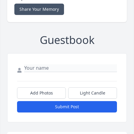
Share Your Memory
Guestbook
Add Photos
Light Candle
Submit Post