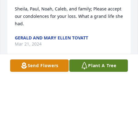
Sheila, Paul, Noah, Caleb, and family; Please accept 
our condolences for your loss. What a grand life she 
had.
GERALD AND MARY ELLEN TOVATT
Mar 21, 2024
Send Flowers
Plant A Tree
Sheila, I'm  sorry for the loss of your mother.  She 
was a nice lady.
ANN ROSS
Mar 20, 2024
My thoughts and prayers are with you and your 