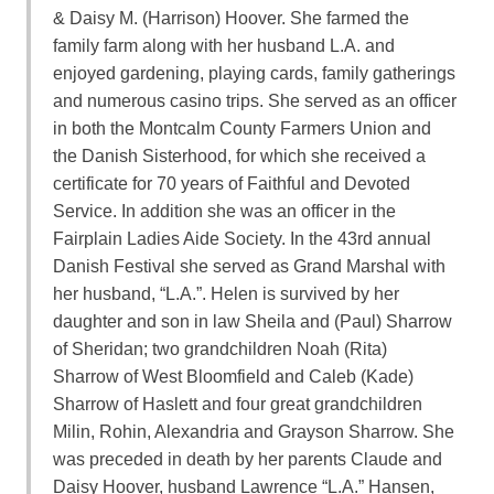
& Daisy M. (Harrison) Hoover. She farmed the
family farm along with her husband L.A. and
enjoyed gardening, playing cards, family gatherings
and numerous casino trips. She served as an officer
in both the Montcalm County Farmers Union and
the Danish Sisterhood, for which she received a
certificate for 70 years of Faithful and Devoted
Service. In addition she was an officer in the
Fairplain Ladies Aide Society. In the 43rd annual
Danish Festival she served as Grand Marshal with
her husband, “L.A.”. Helen is survived by her
daughter and son in law Sheila and (Paul) Sharrow
of Sheridan; two grandchildren Noah (Rita)
Sharrow of West Bloomfield and Caleb (Kade)
Sharrow of Haslett and four great grandchildren
Milin, Rohin, Alexandria and Grayson Sharrow. She
was preceded in death by her parents Claude and
Daisy Hoover, husband Lawrence “L.A.” Hansen,