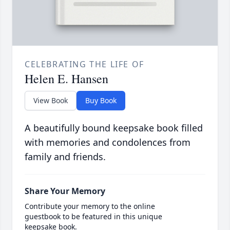
CELEBRATING THE LIFE OF
Helen E. Hansen
View Book
Buy Book
A beautifully bound keepsake book filled
with memories and condolences from
family and friends.
Share Your Memory
Contribute your memory to the online
guestbook to be featured in this unique
keepsake book.