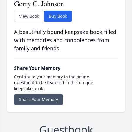
Gerry C. Johnson
View Book
Buy Book
A beautifully bound keepsake book filled
with memories and condolences from
family and friends.
Share Your Memory
Contribute your memory to the online
guestbook to be featured in this unique
keepsake book.
Share Your Memory
Guestbook