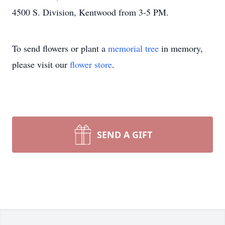
4500 S. Division, Kentwood from 3-5 PM.
To send flowers or plant a
memorial tree
in memory,
please visit our
flower store
.
SEND A GIFT