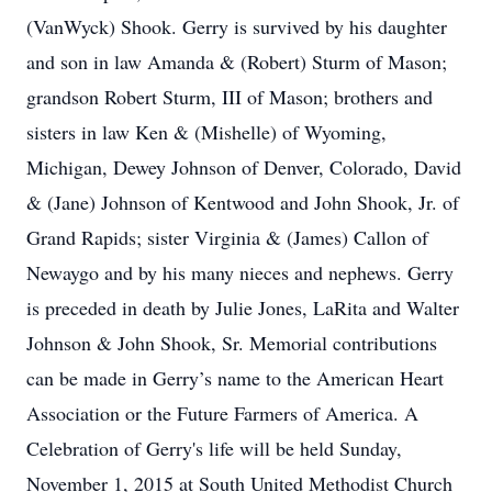
(VanWyck) Shook. Gerry is survived by his daughter
and son in law Amanda & (Robert) Sturm of Mason;
grandson Robert Sturm, III of Mason; brothers and
sisters in law Ken & (Mishelle) of Wyoming,
Michigan, Dewey Johnson of Denver, Colorado, David
& (Jane) Johnson of Kentwood and John Shook, Jr. of
Grand Rapids; sister Virginia & (James) Callon of
Newaygo and by his many nieces and nephews. Gerry
is preceded in death by Julie Jones, LaRita and Walter
Johnson & John Shook, Sr. Memorial contributions
can be made in Gerry’s name to the American Heart
Association or the Future Farmers of America. A
Celebration of Gerry's life will be held Sunday,
November 1, 2015 at South United Methodist Church