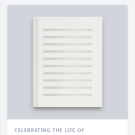
CELEBRATING THE LIFE OF