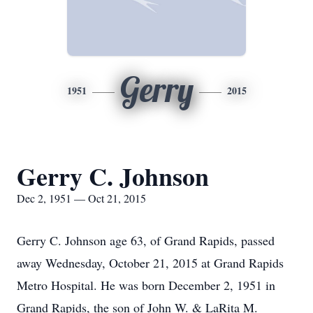
Gerry
1951
2015
Gerry C. Johnson
Dec 2, 1951 — Oct 21, 2015
Gerry C. Johnson age 63, of Grand Rapids, passed
away Wednesday, October 21, 2015 at Grand Rapids
Metro Hospital. He was born December 2, 1951 in
Grand Rapids, the son of John W. & LaRita M.