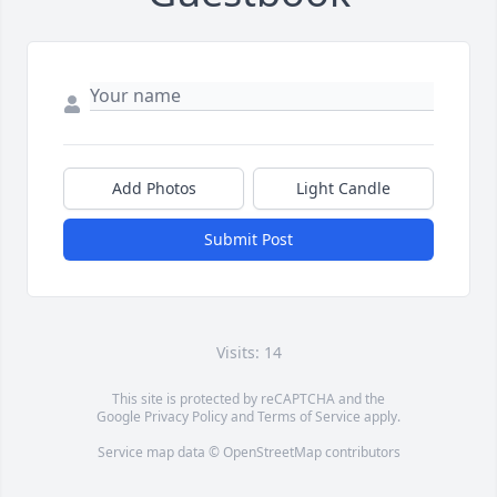
Add Photos
Light Candle
Submit Post
Visits: 14
This site is protected by reCAPTCHA and the
Google
Privacy Policy
and
Terms of Service
apply.
Service map data ©
OpenStreetMap
contributors