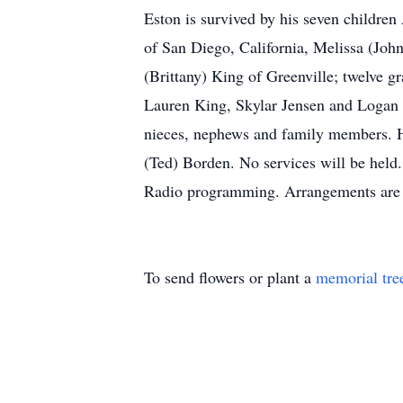
Eston is survived by his seven childre
of San Diego, California, Melissa (Joh
(Brittany) King of Greenville; twelve 
Lauren King, Skylar Jensen and Logan a
nieces, nephews and family members. He
(Ted) Borden. No services will be held.
Radio programming. Arrangements are 
To send flowers or plant a
memorial tre