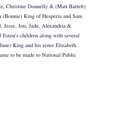
e, Christine Donnelly & (Matt Bartelt)
Ben (Bonnie) King of Hesperia and Sam
, Jesse, Jon, Jade, Alexandria &
Eston’s children along with several
ane) King and his sister Elizabeth
 name to be made to National Public