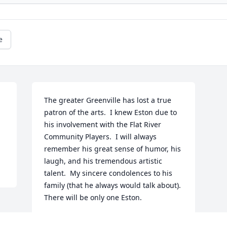
e
The greater Greenville has lost a true 
patron of the arts.  I knew Eston due to 
his involvement with the Flat River 
Community Players.  I will always 
remember his great sense of humor, his 
laugh, and his tremendous artistic 
talent.  My sincere condolences to his 
family (that he always would talk about).  
There will be only one Eston.  
JIM ANDERSON