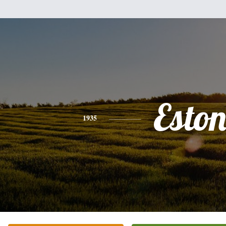
Esto
1935