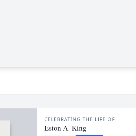
CELEBRATING THE LIFE OF
Eston A. King