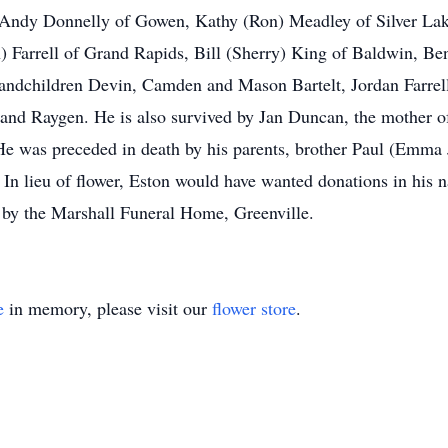
n Andy Donnelly of Gowen, Kathy (Ron) Meadley of Silver Lak
n) Farrell of Grand Rapids, Bill (Sherry) King of Baldwin, 
grandchildren Devin, Camden and Mason Bartelt, Jordan Farrell
nd Raygen. He is also survived by Jan Duncan, the mother of 
 was preceded in death by his parents, brother Paul (Emma J
 In lieu of flower, Eston would have wanted donations in his
by the Marshall Funeral Home, Greenville.
e
in memory, please visit our
flower store
.