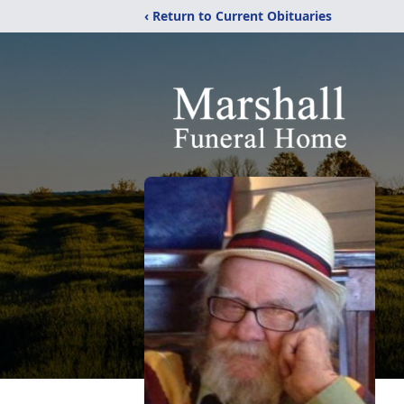
‹ Return to Current Obituaries