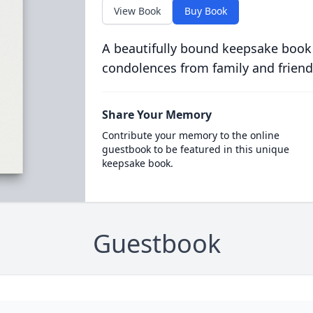
View Book
Buy Book
A beautifully bound keepsake book
condolences from family and friend
Share Your Memory
Contribute your memory to the online
guestbook to be featured in this unique
keepsake book.
Guestbook