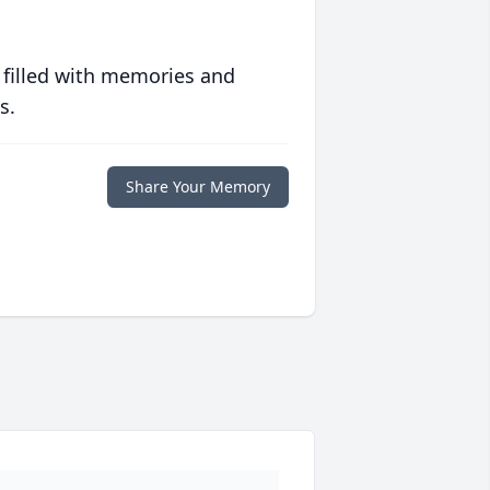
 filled with memories and
s.
Share Your Memory