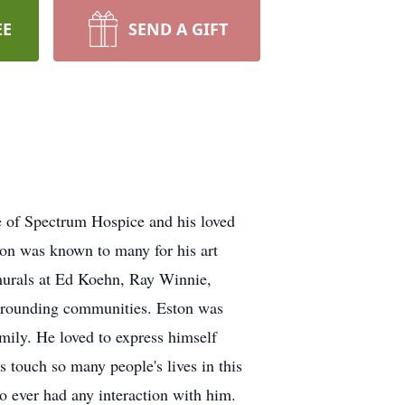
EE
SEND A GIFT
e of Spectrum Hospice and his loved
ton was known to many for his art
f murals at Ed Koehn, Ray Winnie,
urrounding communities. Eston was
amily. He loved to express himself
s touch so many people's lives in this
 ever had any interaction with him.