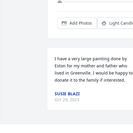
Add Photos
Light Candl
I have a very large painting done by 
Eston for my mother and father who 
lived in Greenville. I would be happy to 
donate it to the family if interested.
SUSIE BLAZI
Oct 29, 2023