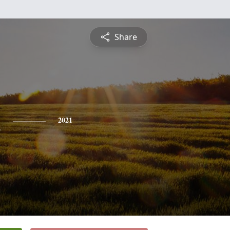
Share
n
2021