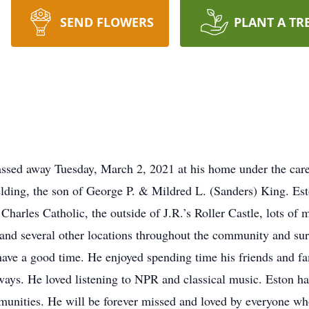
SEND FLOWERS
PLANT A TR
assed away Tuesday, March 2, 2021 at his home under the car
lding, the son of George P. & Mildred L. (Sanders) King. Es
. Charles Catholic, the outside of J.R.’s Roller Castle, lots o
 and several other locations throughout the community and s
o have a good time. He enjoyed spending time his friends and f
 ways. He loved listening to NPR and classical music. Eston ha
nities. He will be forever missed and loved by everyone who