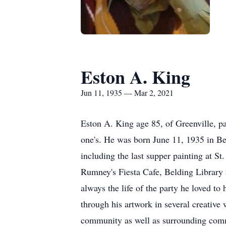
Eston A. King
Jun 11, 1935 — Mar 2, 2021
Eston A. King age 85, of Greenville, p
one's. He was born June 11, 1935 in Be
including the last supper painting at St
Rumney's Fiesta Cafe, Belding Library
always the life of the party he loved t
through his artwork in several creative
community as well as surrounding commu