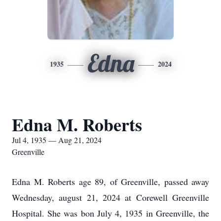
Edna
1935
2024
Edna M. Roberts
Jul 4, 1935 — Aug 21, 2024
Greenville
Edna M. Roberts age 89, of Greenville, passed away
Wednesday, august 21, 2024 at Corewell Greenville
Hospital. She was bon July 4, 1935 in Greenville, the