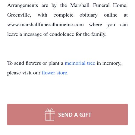
Arrangements are by the Marshall Funeral Home,
Greenville, with complete obituary online at
www.marshallfuneralhomeinc.com where you can
leave a message of condolence for the family.
To send flowers or plant a
memorial tree
in memory,
please visit our
flower store
.
SEND A GIFT