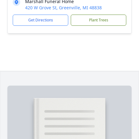
Marshall Funeral Home
420 W Grove St, Greenville, MI 48838
Get Directions
Plant Trees