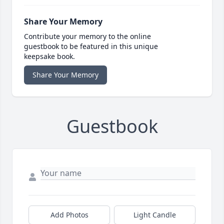
Share Your Memory
Contribute your memory to the online
guestbook to be featured in this unique
keepsake book.
Share Your Memory
Guestbook
Add Photos
Light Candle