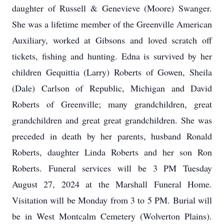
daughter of Russell & Genevieve (Moore) Swanger.
She was a lifetime member of the Greenville American
Auxiliary, worked at Gibsons and loved scratch off
tickets, fishing and hunting. Edna is survived by her
children Gequittia (Larry) Roberts of Gowen, Sheila
(Dale) Carlson of Republic, Michigan and David
Roberts of Greenville; many grandchildren, great
grandchildren and great great grandchildren. She was
preceded in death by her parents, husband Ronald
Roberts, daughter Linda Roberts and her son Ron
Roberts. Funeral services will be 3 PM Tuesday
August 27, 2024 at the Marshall Funeral Home.
Visitation will be Monday from 3 to 5 PM. Burial will
be in West Montcalm Cemetery (Wolverton Plains).