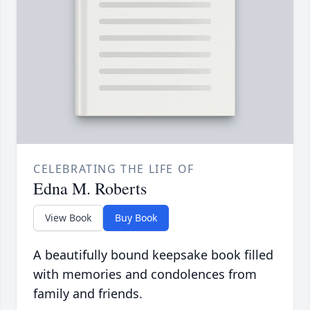
CELEBRATING THE LIFE OF
Edna M. Roberts
View Book
Buy Book
A beautifully bound keepsake book filled
with memories and condolences from
family and friends.