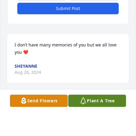
Submit Post
I don’t have many memories of you but we all love 
you ❤️
SHEYANNE
Aug 26, 2024
Send Flowers
Plant A Tree