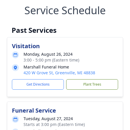
Service Schedule
Past Services
Visitation
Monday, August 26, 2024
3:00 - 5:00 pm (Eastern time)
Marshall Funeral Home
420 W Grove St, Greenville, MI 48838
Get Directions
Plant Trees
Funeral Service
Tuesday, August 27, 2024
Starts at 3:00 pm (Eastern time)