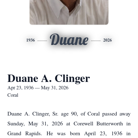
Duane
1936
2026
Duane A. Clinger
Apr 23, 1936 — May 31, 2026
Coral
Duane A. Clinger, Sr. age 90, of Coral passed away
Sunday, May 31, 2026 at Corewell Butterworth in
Grand Rapids. He was born April 23, 1936 in