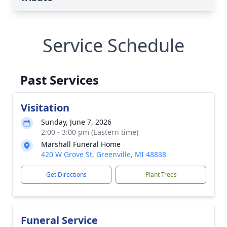
Service Schedule
Past Services
Visitation
Sunday, June 7, 2026
2:00 - 3:00 pm (Eastern time)
Marshall Funeral Home
420 W Grove St, Greenville, MI 48838
Get Directions
Plant Trees
Funeral Service