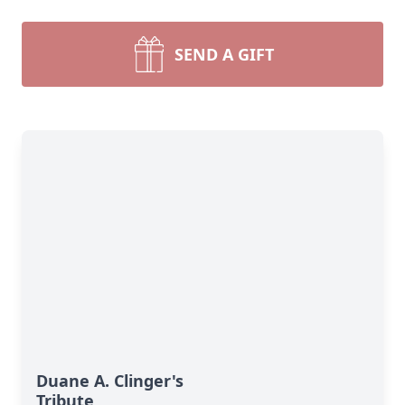
SEND A GIFT
Duane A. Clinger's
Tribute