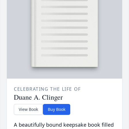
CELEBRATING THE LIFE OF
Duane A. Clinger
View Book
Buy Book
A beautifully bound keepsake book filled