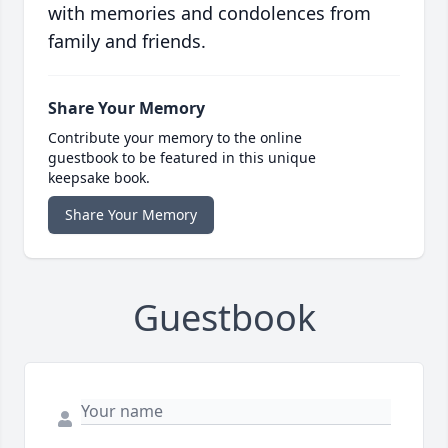
with memories and condolences from
family and friends.
Share Your Memory
Contribute your memory to the online
guestbook to be featured in this unique
keepsake book.
Share Your Memory
Guestbook