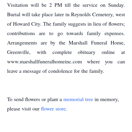
Visitation will be 2 PM till the service on Sunday.
Burial will take place later in Reynolds Cemetery, west
of Howard City. The family suggests in lieu of flowers;
contributions are to go towards family expenses.
Arrangements are by the Marshall Funeral Home,
Greenville, with complete obituary online at
www.marshallfuneralhomeinc.com where you can
leave a message of condolence for the family.
To send flowers or plant a
memorial tree
in memory,
please visit our
flower store
.