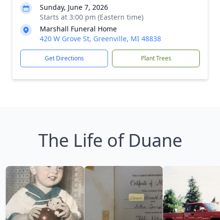
Sunday, June 7, 2026
Starts at 3:00 pm (Eastern time)
Marshall Funeral Home
420 W Grove St, Greenville, MI 48838
Get Directions
Plant Trees
The Life of Duane