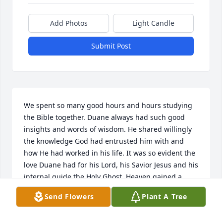
Add Photos
Light Candle
Submit Post
We spent so many good hours and hours studying 
the Bible together. Duane always had such good 
insights and words of wisdom. He shared willingly 
the knowledge God had entrusted him with and 
how He had worked in his life. It was so evident the 
love Duane had for his Lord, his Savior Jesus and his 
internal guide the Holy Ghost. Heaven gained a 
beautiful soul......
Send Flowers
Plant A Tree
HOWARD & NANCY SPAULDING
Jun 08, 2026