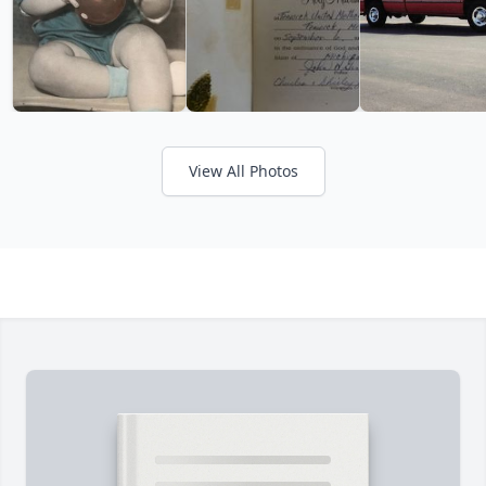
View All Photos