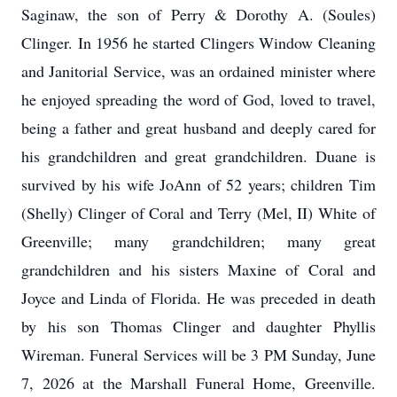
Saginaw, the son of Perry & Dorothy A. (Soules)
Clinger. In 1956 he started Clingers Window Cleaning
and Janitorial Service, was an ordained minister where
he enjoyed spreading the word of God, loved to travel,
being a father and great husband and deeply cared for
his grandchildren and great grandchildren. Duane is
survived by his wife JoAnn of 52 years; children Tim
(Shelly) Clinger of Coral and Terry (Mel, II) White of
Greenville; many grandchildren; many great
grandchildren and his sisters Maxine of Coral and
Joyce and Linda of Florida. He was preceded in death
by his son Thomas Clinger and daughter Phyllis
Wireman. Funeral Services will be 3 PM Sunday, June
7, 2026 at the Marshall Funeral Home, Greenville.