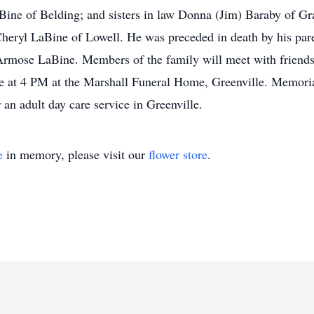
aBine of Belding; and sisters in law Donna (Jim) Baraby of 
heryl LaBine of Lowell. He was preceded in death by his paren
Armose LaBine. Members of the family will meet with friends 
be at 4 PM at the Marshall Funeral Home, Greenville. Memoria
 an adult day care service in Greenville.
e
in memory, please visit our
flower store
.