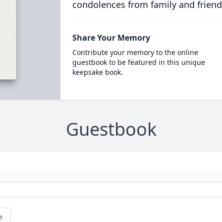
condolences from family and friend
Share Your Memory
Contribute your memory to the online
guestbook to be featured in this unique
keepsake book.
Guestbook
e