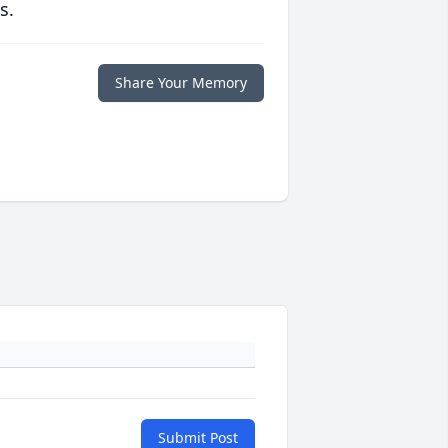
s.
Share Your Memory
Submit Post