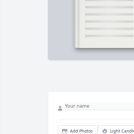
Add Photos
Light Candl