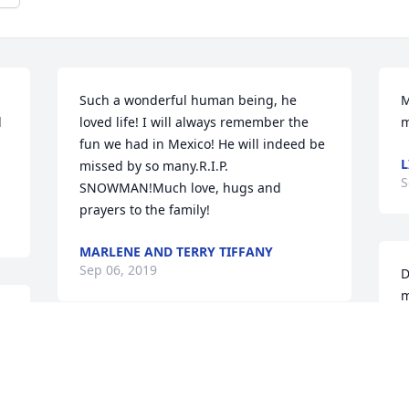
Such a wonderful human being, he 
M
 
loved life! I will always remember the 
m
fun we had in Mexico! He will indeed be 
L
missed by so many.R.I.P. 
S
SNOWMAN!Much love, hugs and 
prayers to the family!
MARLENE AND TERRY TIFFANY
Sep 06, 2019
D
m
a
w
I am so sorry to hear of Denny’s 
M
passing. He was a great guy and I will 
C
miss running into him around town. I 