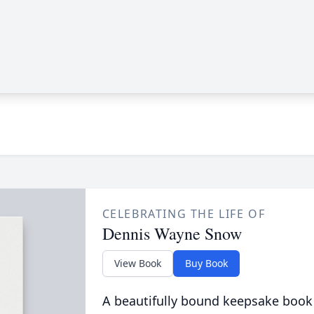
CELEBRATING THE LIFE OF
Dennis Wayne Snow
View Book
Buy Book
A beautifully bound keepsake book