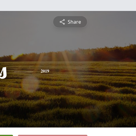
Share
s
2019