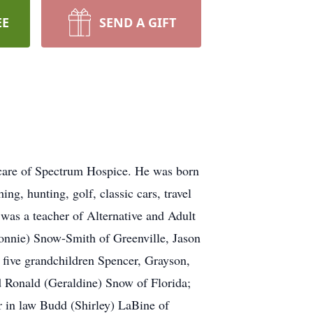
EE
SEND A GIFT
care of Spectrum Hospice. He was born
g, hunting, golf, classic cars, travel
 was a teacher of Alternative and Adult
onnie) Snow-Smith of Greenville, Jason
five grandchildren Spencer, Grayson,
 Ronald (Geraldine) Snow of Florida;
 in law Budd (Shirley) LaBine of