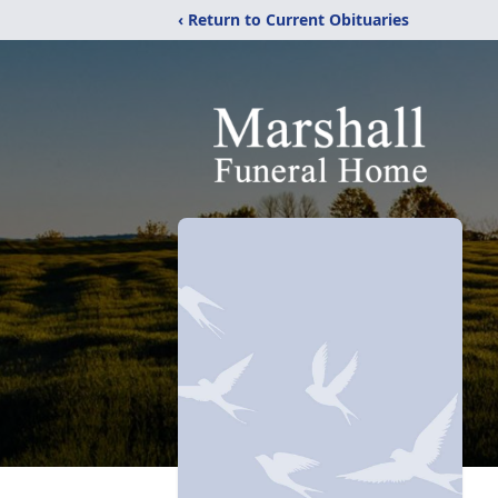
‹ Return to Current Obituaries