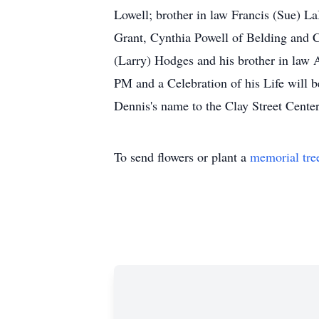
Lowell; brother in law Francis (Sue) L
Grant, Cynthia Powell of Belding and C
(Larry) Hodges and his brother in law 
PM and a Celebration of his Life will 
Dennis's name to the Clay Street Center
To send flowers or plant a
memorial tre