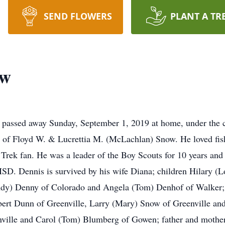
SEND FLOWERS
PLANT A TR
ow
passed away Sunday, September 1, 2019 at home, under the 
 of Floyd W. & Lucrettia M. (McLachlan) Snow. He loved fishin
 Trek fan. He was a leader of the Boy Scouts for 10 years and
D. Dennis is survived by his wife Diana; children Hilary (L
ndy) Denny of Colorado and Angela (Tom) Denhof of Walker; 
bert Dunn of Greenville, Larry (Mary) Snow of Greenville and
enville and Carol (Tom) Blumberg of Gowen; father and mother