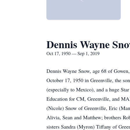
Dennis Wayne Sn
Oct 17, 1950 — Sep 1, 2019
Dennis Wayne Snow, age 68 of Gowen, 
October 17, 1950 in Greenville, the son
(especially to Mexico), and a huge Star
Education for CM, Greenville, and MAIS
(Nicole) Snow of Greenville, Eric (Ma
Alivia, Sean and Matthew; brothers Ro
sisters Sandra (Myron) Tiffany of Gre