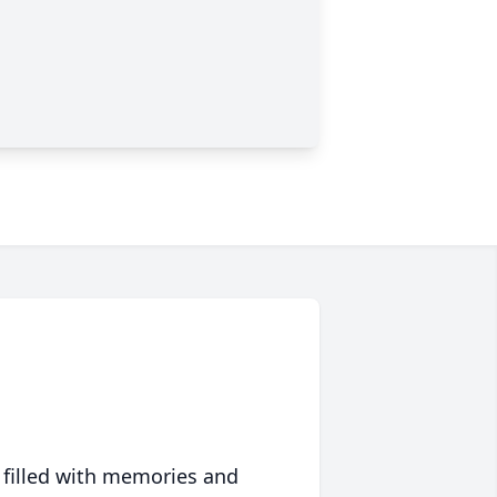
 filled with memories and