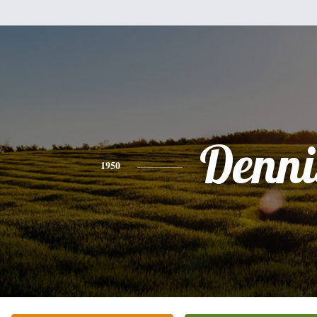
Denni
1950