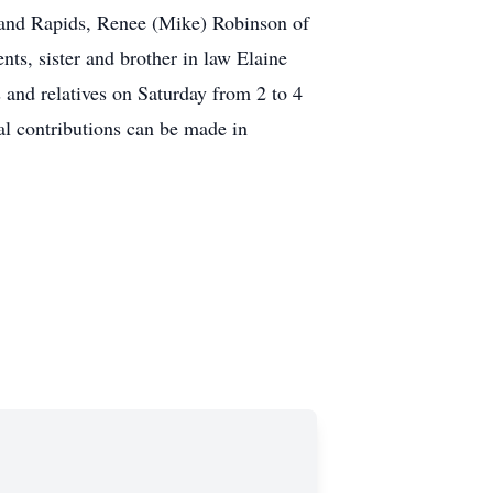
Grand Rapids, Renee (Mike) Robinson of
ts, sister and brother in law Elaine
and relatives on Saturday from 2 to 4
l contributions can be made in