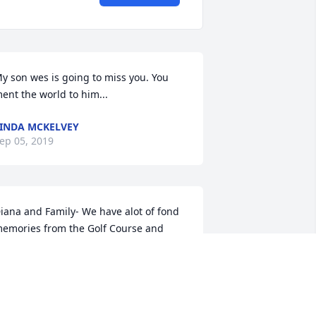
y son wes is going to miss you. You 
ent the world to him...
INDA MCKELVEY
ep 05, 2019
iana and Family- We have alot of fond 
emories from the Golf Course and 
ttending our Benefit Golf Outings!! He 
as a great friend. Thinking of you all- 
arcus, Carolyn and Taylor
AROLYN HANSEN