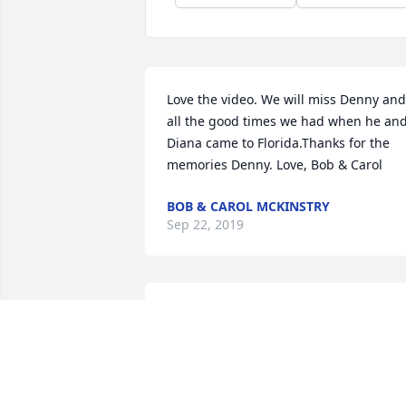
Love the video. We will miss Denny and 
all the good times we had when he and
Diana came to Florida.Thanks for the 
memories Denny. Love, Bob & Carol
BOB & CAROL MCKINSTRY
Sep 22, 2019
He was my'baby' brother but I could 
also lean on him attimes..
SANDRA TIFFANY
Sep 05, 2019