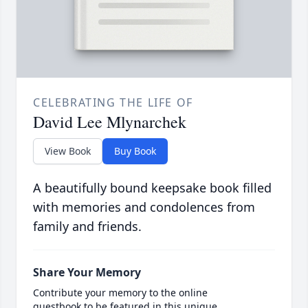
CELEBRATING THE LIFE OF
David Lee Mlynarchek
View Book
Buy Book
A beautifully bound keepsake book filled
with memories and condolences from
family and friends.
Share Your Memory
Contribute your memory to the online
guestbook to be featured in this unique