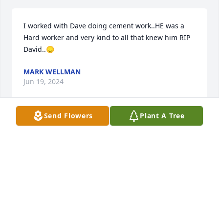
I worked with Dave doing cement work..HE was a 
Hard worker and very kind to all that knew him RIP 
David..😞
MARK WELLMAN
Jun 19, 2024
Send Flowers
Plant A Tree
Although I haven't seen Dave since the early 80s, 
I've always had fond memories of him, being a kind 
man with a great personality and love for his boys. 
My condolences and may you rest in peace.  Chris 
Bell
CHRISTINE
May 19, 2024