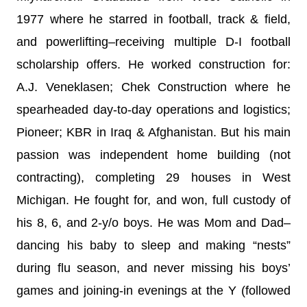
1977 where he starred in football, track & field,
and powerlifting–receiving multiple D-I football
scholarship offers. He worked construction for:
A.J. Veneklasen; Chek Construction where he
spearheaded day-to-day operations and logistics;
Pioneer; KBR in Iraq & Afghanistan. But his main
passion was independent home building (not
contracting), completing 29 houses in West
Michigan. He fought for, and won, full custody of
his 8, 6, and 2-y/o boys. He was Mom and Dad–
dancing his baby to sleep and making “nests”
during flu season, and never missing his boys’
games and joining-in evenings at the Y (followed