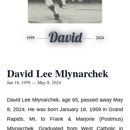
David
1959
2024
David Lee Mlynarchek
Jan 18, 1959 — May 8, 2024
David Lee Mlynarchek, age 65, passed away May
8, 2024. He was born January 18, 1959 in Grand
Rapids, MI, to Frank & Marjorie (Postmus)
Mlynarchek. Graduated from West Catholic in