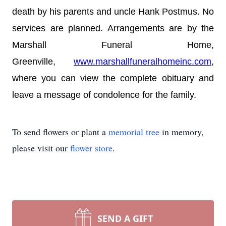
death by his parents and uncle Hank Postmus. No
services are planned. Arrangements are by the
Marshall Funeral Home,
Greenville,
www.marshallfuneralhomeinc.com
,
where you can view the complete obituary and
leave a message of condolence for the family.
To send flowers or plant a
memorial tree
in memory,
please visit our
flower store
.
SEND A GIFT