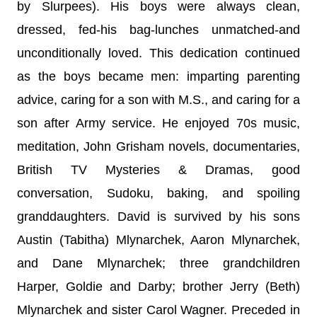
by Slurpees). His boys were always clean,
dressed, fed-his bag-lunches unmatched-and
unconditionally loved. This dedication continued
as the boys became men: imparting parenting
advice, caring for a son with M.S., and caring for a
son after Army service. He enjoyed 70s music,
meditation, John Grisham novels, documentaries,
British TV Mysteries & Dramas, good
conversation, Sudoku, baking, and spoiling
granddaughters. David is survived by his sons
Austin (Tabitha) Mlynarchek, Aaron Mlynarchek,
and Dane Mlynarchek; three grandchildren
Harper, Goldie and Darby; brother Jerry (Beth)
Mlynarchek and sister Carol Wagner. Preceded in