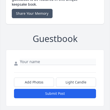
keepsake book.
Share Your Memory
Guestbook
Add Photos
Light Candle
Submit Post