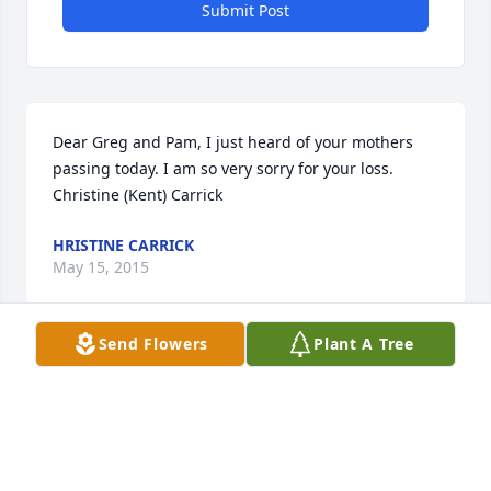
Submit Post
Dear Greg and Pam, I just heard of your mothers 
passing today. I am so very sorry for your loss. 
Christine (Kent) Carrick
HRISTINE CARRICK
May 15, 2015
Send Flowers
Plant A Tree
Greg,Pam and families. I am so sorry to hear of your 
mother's passing. Connie and I worked together for 
25 years. She was a great lady. Lots of good 
memories. Praying for you and your families atthis 
difficult time.