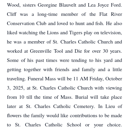
Wood, sisters Georgine Blauvelt and Lea Joyce Ford.
Cliff was a long-time member of the Flat River
Conservation Club and loved to hunt and fish. He also
liked watching the Lions and Tigers play on television,
he was a member of St. Charles Catholic Church and
worked at Greenville Tool and Die for over 30 years.
Some of his past times were tending to his yard and
getting together with friends and family and a little
traveling. Funeral Mass will be 11 AM Friday, October
3, 2025, at St. Charles Catholic Church with viewing
from 10 till the time of Mass. Burial will take place
later at St. Charles Catholic Cemetery. In Lieu of
flowers the family would like contributions to be made
to St. Charles Catholic School or your choice.