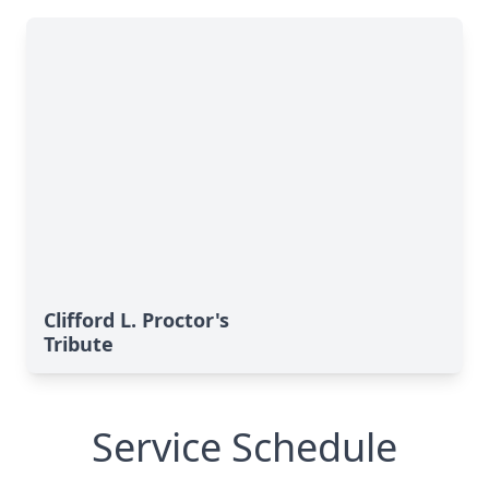
Clifford L. Proctor's
Tribute
Service Schedule