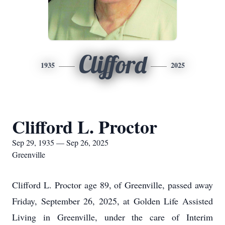
Clifford
1935
2025
Clifford L. Proctor
Sep 29, 1935 — Sep 26, 2025
Greenville
Clifford L. Proctor age 89, of Greenville, passed away
Friday, September 26, 2025, at Golden Life Assisted
Living in Greenville, under the care of Interim