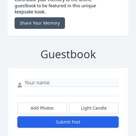
guestbook to be featured in this unique
keepsake book.
Share Your Memory
Guestbook
Add Photos
Light Candle
Submit Post