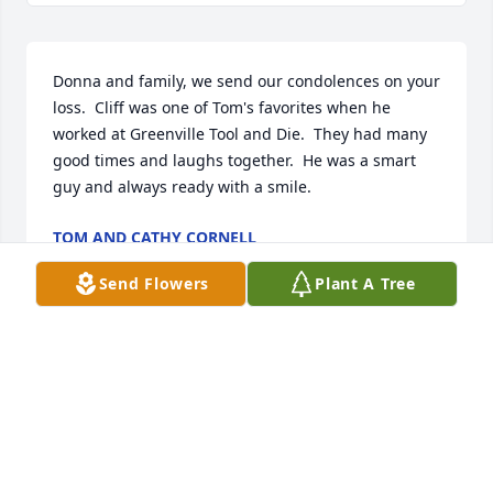
Donna and family, we send our condolences on your 
loss.  Cliff was one of Tom's favorites when he 
worked at Greenville Tool and Die.  They had many 
good times and laughs together.  He was a smart 
guy and always ready with a smile.
TOM AND CATHY CORNELL
Oct 02, 2025
Send Flowers
Plant A Tree
Donna and family. Thinking of all of 
you. We have been friends and 
neighbors forever. Our families was 
blessed to live in a great 
neighborhood and to be lifetime friends. Cliff was 