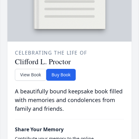
CELEBRATING THE LIFE OF
Clifford L. Proctor
View Book
Buy Book
A beautifully bound keepsake book filled
with memories and condolences from
family and friends.
Share Your Memory
Contribute your memory to the online