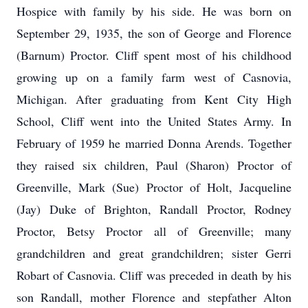
Hospice with family by his side. He was born on
September 29, 1935, the son of George and Florence
(Barnum) Proctor. Cliff spent most of his childhood
growing up on a family farm west of Casnovia,
Michigan. After graduating from Kent City High
School, Cliff went into the United States Army. In
February of 1959 he married Donna Arends. Together
they raised six children, Paul (Sharon) Proctor of
Greenville, Mark (Sue) Proctor of Holt, Jacqueline
(Jay) Duke of Brighton, Randall Proctor, Rodney
Proctor, Betsy Proctor all of Greenville; many
grandchildren and great grandchildren; sister Gerri
Robart of Casnovia. Cliff was preceded in death by his
son Randall, mother Florence and stepfather Alton