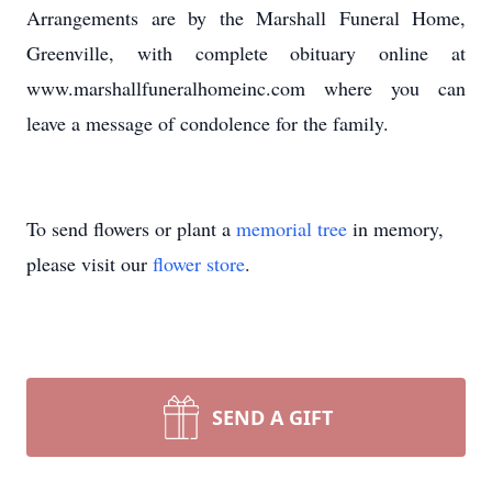
Arrangements are by the Marshall Funeral Home,
Greenville, with complete obituary online at
www.marshallfuneralhomeinc.com where you can
leave a message of condolence for the family.
To send flowers or plant a
memorial tree
in memory,
please visit our
flower store
.
SEND A GIFT