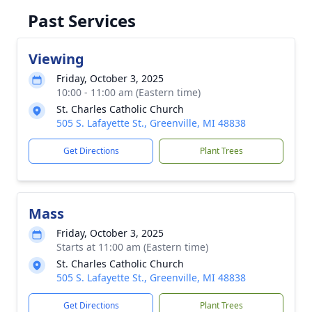
Past Services
Viewing
Friday, October 3, 2025
10:00 - 11:00 am (Eastern time)
St. Charles Catholic Church
505 S. Lafayette St., Greenville, MI 48838
Get Directions
Plant Trees
Mass
Friday, October 3, 2025
Starts at 11:00 am (Eastern time)
St. Charles Catholic Church
505 S. Lafayette St., Greenville, MI 48838
Get Directions
Plant Trees