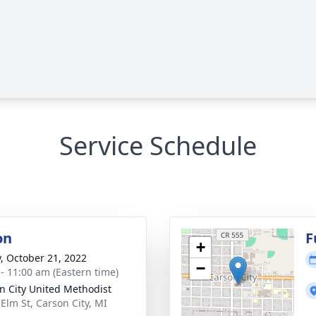
Service Schedule
on
F
+
y, October 21, 2022
−
 - 11:00 am (Eastern time)
n City United Methodist
 Elm St, Carson City, MI