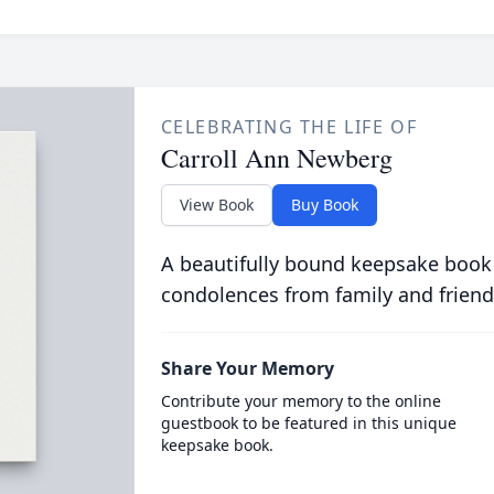
CELEBRATING THE LIFE OF
Carroll Ann Newberg
View Book
Buy Book
A beautifully bound keepsake book
condolences from family and friend
Share Your Memory
Contribute your memory to the online
guestbook to be featured in this unique
keepsake book.