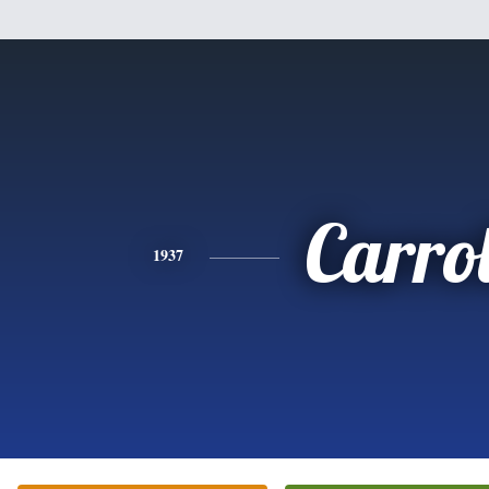
Carrol
1937