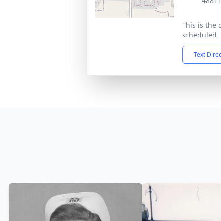
4881
This is the 
scheduled.
Text Dire