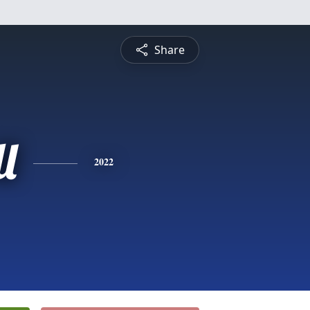
Share
l
2022