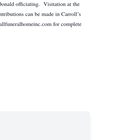
nald officiating. Visitation at the
ntributions can be made in Carroll’s
allfuneralhomeinc.com for complete