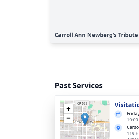
Carroll Ann Newberg's Tribute
Past Services
Visitati
+
Frida
−
10:00
Carso
119 E