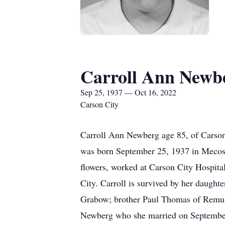
Carroll Ann Newb
Sep 25, 1937 — Oct 16, 2022
Carson City
Carroll Ann Newberg age 85, of Carso
was born September 25, 1937 in Mecost
flowers, worked at Carson City Hospit
City. Carroll is survived by her daug
Grabow; brother Paul Thomas of Remus
Newberg who she married on September 