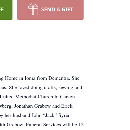
EE
SEND A GIFT
ng Home in Ionia from Dementia. She
s. She loved doing crafts, sewing and
e United Methodist Church in Carson
ewberg, Jonathan Grabow and Erick
by her husband John “Jack” Syren
th Grabow. Funeral Services will be 12