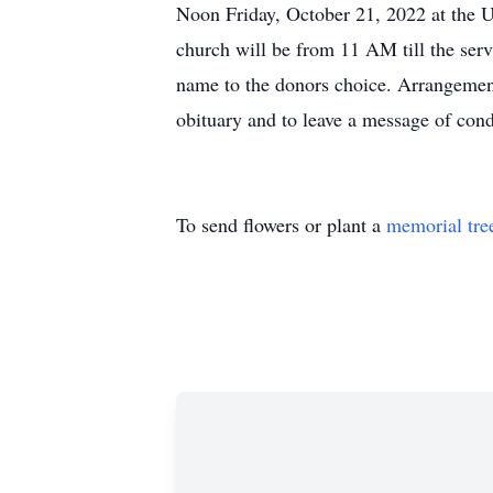
Noon Friday, October 21, 2022 at the U
church will be from 11 AM till the serv
name to the donors choice. Arrangeme
obituary and to leave a message of cond
To send flowers or plant a
memorial tre