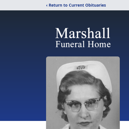
‹ Return to Current Obituaries