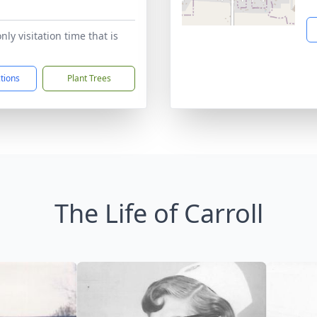
1
only visitation time that is
ctions
Plant Trees
The Life of Carroll