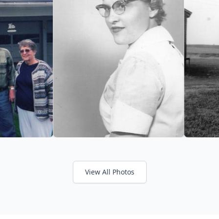
View All Photos