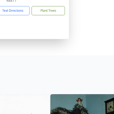
48811
Text Directions
Plant Trees