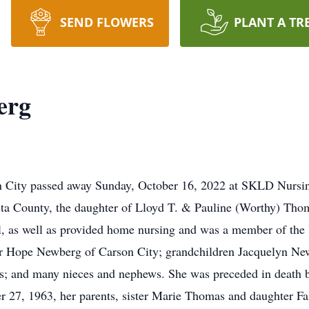
SEND FLOWERS
PLANT A TR
erg
n City passed away Sunday, October 16, 2022 at SKLD Nursi
a County, the daughter of Lloyd T. & Pauline (Worthy) Thoma
al, as well as provided home nursing and was a member of th
hter Hope Newberg of Carson City; grandchildren Jacquelyn N
; and many nieces and nephews. She was preceded in death 
27, 1963, her parents, sister Marie Thomas and daughter Fai