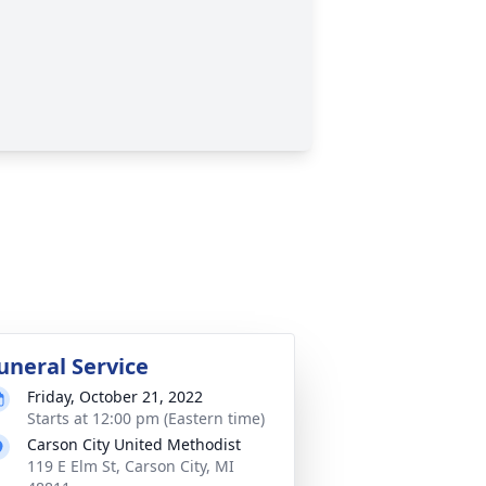
uneral Service
Friday, October 21, 2022
Starts at 12:00 pm (Eastern time)
Carson City United Methodist
119 E Elm St, Carson City, MI