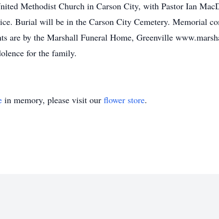
nited Methodist Church in Carson City, with Pastor Ian MacDo
ice. Burial will be in the Carson City Cemetery. Memorial co
nts are by the Marshall Funeral Home, Greenville www.marsh
olence for the family.
e
in memory, please visit our
flower store
.