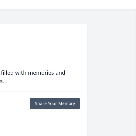
 filled with memories and
s.
Share Your Memory