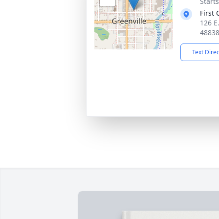
Start
First
126 E.
4883
Text Dire