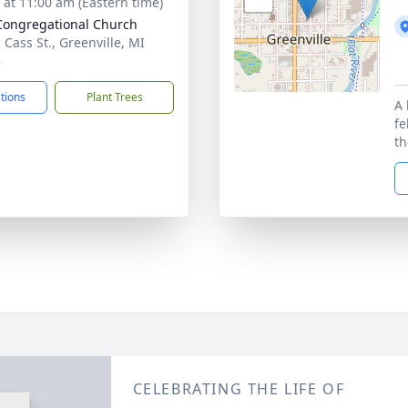
s at 11:00 am (Eastern time)
 Congregational Church
 Cass St., Greenville, MI
8
ctions
Plant Trees
A 
fe
th
CELEBRATING THE LIFE OF