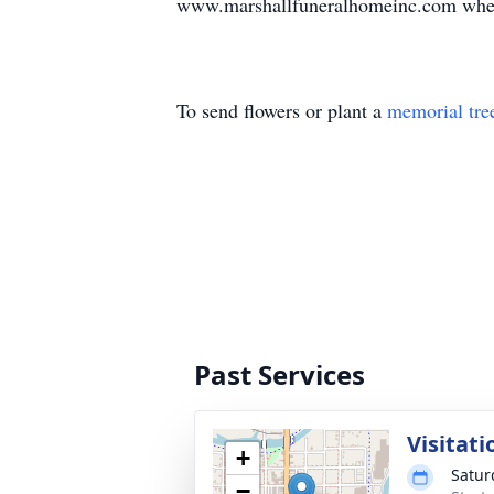
www.marshallfuneralhomeinc.com where 
To send flowers or plant a
memorial tre
Past Services
Visitati
+
Satur
−