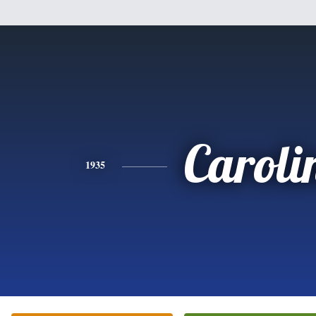
Caroli
1935