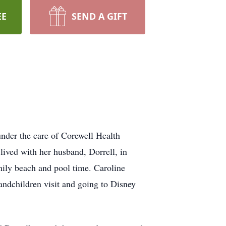
EE
SEND A GIFT
nder the care of Corewell Health
ived with her husband, Dorrell, in
mily beach and pool time. Caroline
andchildren visit and going to Disney