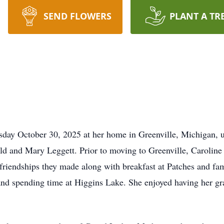
SEND FLOWERS
PLANT A TR
day October 30, 2025 at her home in Greenville, Michigan, u
d and Mary Leggett. Prior to moving to Greenville, Caroline l
 friendships they made along with breakfast at Patches and fa
and spending time at Higgins Lake. She enjoyed having her gr