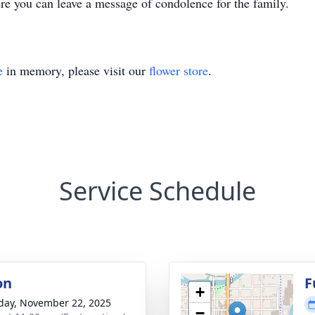
you can leave a message of condolence for the family.
e
in memory, please visit our
flower store
.
Service Schedule
on
F
+
day, November 22, 2025
−