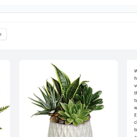
e
W
h
v
t
t
w
E
c
t
a