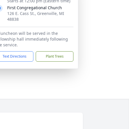
Starts at 12:00 pm (Eastern time)
First Congregational Church
126 E. Cass St., Greenville, MI
48838
luncheon will be served in the
llowship hall immediately following
e service.
Text Directions
Plant Trees