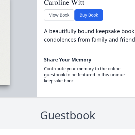
Caroline Witt
View Book
Buy Book
A beautifully bound keepsake book
condolences from family and friend
Share Your Memory
Contribute your memory to the online
guestbook to be featured in this unique
keepsake book.
Guestbook