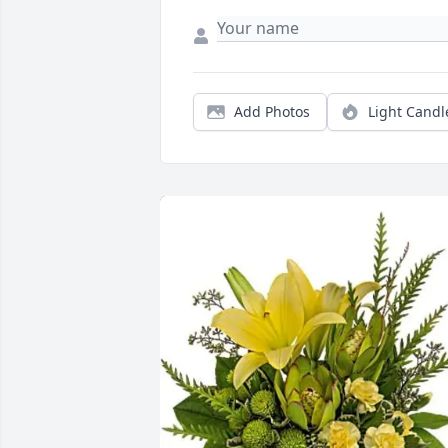
Add Photos
Light Candl