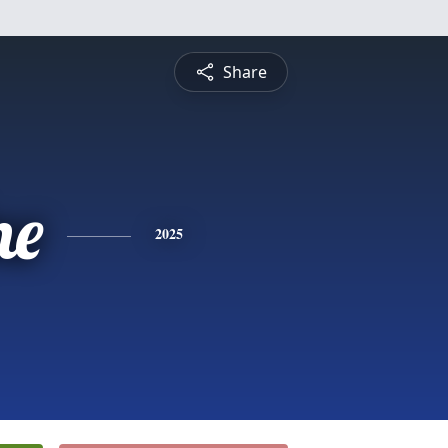
Share
ne
2025