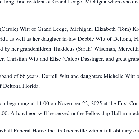
 a long time resident of Grand Ledge, Michigan where she an
ey (Carole) Witt of Grand Ledge, Michigan, Elizabeth (Tom) Kr
rida as well as her daughter in-law Debbie Witt of Deltona, F
ived by her grandchildren Thaddeus (Sarah) Wiseman, Meredit
ner, Christian Witt and Elise (Caleb) Dassinger, and great gr
usband of 66 years, Dorrell Witt and daughters Michelle Witt
f Deltona Florida.
ation beginning at 11:00 on November 22, 2025 at the First Co
:00. A luncheon will be served in the Fellowship Hall immedia
hall Funeral Home Inc. in Greenville with a full obituary on