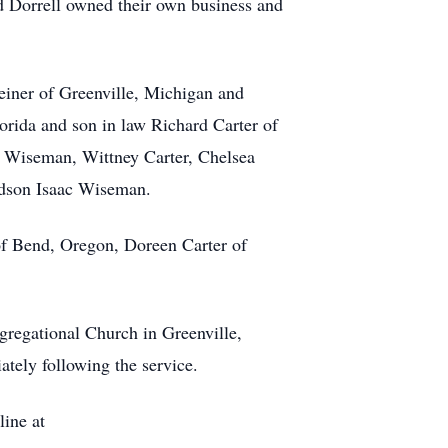
d Dorrell owned their own business and
einer of Greenville, Michigan and
lorida and son in law Richard Carter of
h Wiseman, Wittney Carter, Chelsea
andson Isaac Wiseman.
 of Bend, Oregon, Doreen Carter of
ngregational Church in Greenville,
tely following the service.
line at