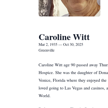
Caroline Witt
Mar 2, 1935 — Oct 30, 2025
Greenville
Caroline Witt age 90 passed away Thurs
Hospice. She was the daughter of Donal
Venice, Florida where they enjoyed the
loved going to Las Vegas and casinos, 
World.