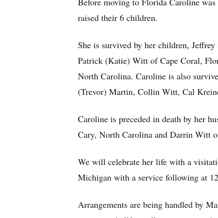
Before moving to Florida Caroline was
raised their 6 children.
She is survived by her children, Jeffr
Patrick (Katie) Witt of Cape Coral, Flo
North Carolina. Caroline is also surv
(Trevor) Martin, Collin Witt, Cal Krei
Caroline is preceded in death by her h
Cary, North Carolina and Darrin Witt o
We will celebrate her life with a visit
Michigan with a service following at 12
Arrangements are being handled by Mars