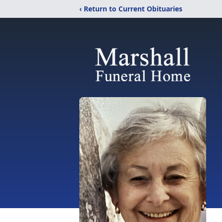
‹ Return to Current Obituaries