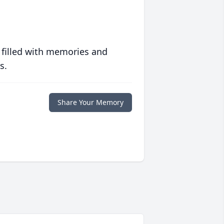
 filled with memories and
s.
Share Your Memory