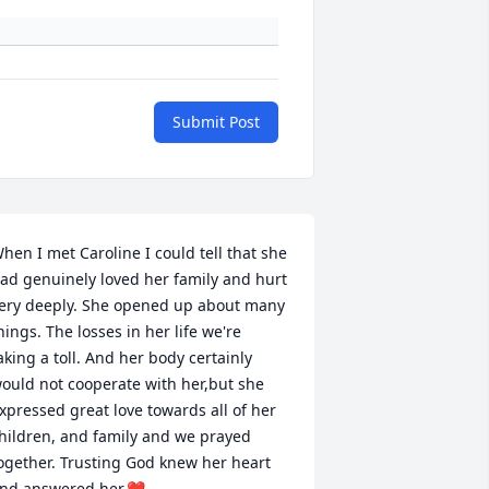
Submit Post
hen I met Caroline I could tell that she 
ad genuinely loved her family and hurt 
ery deeply. She opened up about many 
hings. The losses in her life we're 
aking a toll. And her body certainly 
ould not cooperate with her,but she 
xpressed great love towards all of her 
hildren, and family and we prayed 
ogether. Trusting God knew her heart 
nd answered her.❤️