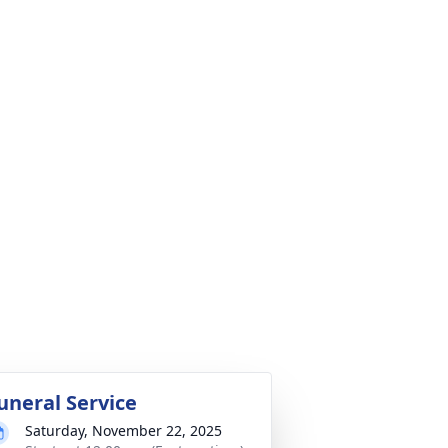
uneral Service
Saturday, November 22, 2025