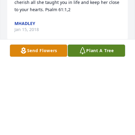
cherish all she taught you in life and keep her close 
to your hearts. Psalm 61:1,2
MHADLEY
Jan 15, 2018
Send Flowers
Plant A Tree
So sorry for your loss. Heaven got an angel!
GENNY TOWNE
Jan 09, 2018
Visits: 24
This site is protected by reCAPTCHA and the
Google
Privacy Policy
and
Terms of Service
apply.
Service map data ©
OpenStreetMap
contributors