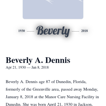
Beverly
1930
2018
Beverly A. Dennis
Apr 21, 1930 — Jan 8, 2018
Beverly A. Dennis age 87 of Dunedin, Florida,
formerly of the Greenville area, passed away Monday,
January 8, 2018 at the Manor Care Nursing Facility in
Dunedin. She was born April 21, 1930 in Jackson,