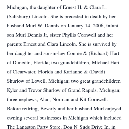
Michigan, the daughter of Ernest H. & Clara L.
(Salisbury) Lincoln. She is preceded in death by her
husband Murl W. Dennis on January 14, 2006, infant
son Murl Dennis Jr, sister Phyllis Cornwell and her
parents Ernest and Clara Lincoln. She is survived by
her daughter and son-in-law Connie & (Richard) Hart
of Dunedin, Florida; two grandchildren, Michael Hart
of Clearwater, Florida and Karianne & (David)
Shurlow of Lowell, Michigan; two great grandchildren
Kyler and Trevor Shurlow of Grand Rapids, Michigan;
three nephews; Alan, Norman and Kit Cornwell.
Before retiring, Beverly and her husband Murl enjoyed
owning several businesses in Michigan which included
The Langston Party Store, Dog N' Suds Drive In, in