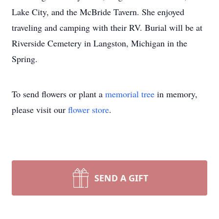
Lake City, and the McBride Tavern. She enjoyed
traveling and camping with their RV. Burial will be at
Riverside Cemetery in Langston, Michigan in the
Spring.
To send flowers or plant a
memorial tree
in memory,
please visit our
flower store
.
SEND A GIFT