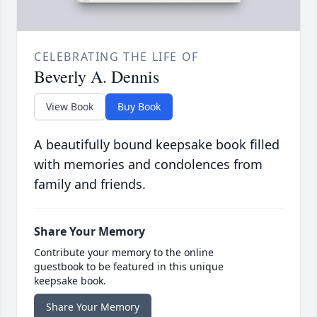
CELEBRATING THE LIFE OF
Beverly A. Dennis
View Book
Buy Book
A beautifully bound keepsake book filled
with memories and condolences from
family and friends.
Share Your Memory
Contribute your memory to the online
guestbook to be featured in this unique
keepsake book.
Share Your Memory