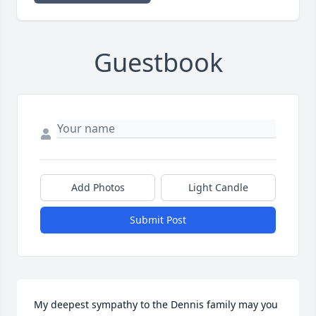
Guestbook
Add Photos
Light Candle
Submit Post
My deepest sympathy to the Dennis family may you 