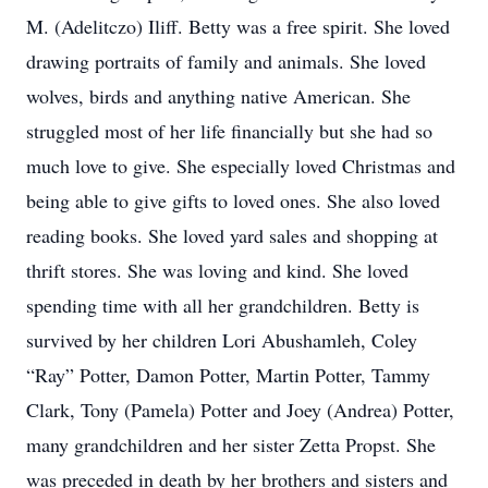
M. (Adelitczo) Iliff. Betty was a free spirit. She loved
drawing portraits of family and animals. She loved
wolves, birds and anything native American. She
struggled most of her life financially but she had so
much love to give. She especially loved Christmas and
being able to give gifts to loved ones. She also loved
reading books. She loved yard sales and shopping at
thrift stores. She was loving and kind. She loved
spending time with all her grandchildren. Betty is
survived by her children Lori Abushamleh, Coley
“Ray” Potter, Damon Potter, Martin Potter, Tammy
Clark, Tony (Pamela) Potter and Joey (Andrea) Potter,
many grandchildren and her sister Zetta Propst. She
was preceded in death by her brothers and sisters and