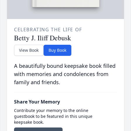
CELEBRATING THE LIFE OF
Betty J. Iliff Debusk
View Book
Buy Book
A beautifully bound keepsake book filled
with memories and condolences from
family and friends.
Share Your Memory
Contribute your memory to the online
guestbook to be featured in this unique
keepsake book.