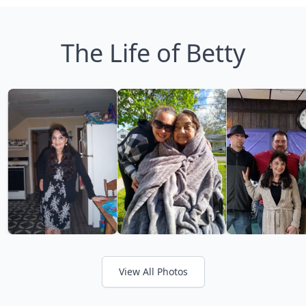
The Life of Betty
View All Photos