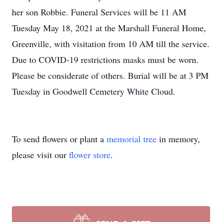
her son Robbie. Funeral Services will be 11 AM
Tuesday May 18, 2021 at the Marshall Funeral Home,
Greenville, with visitation from 10 AM till the service.
Due to COVID-19 restrictions masks must be worn.
Please be considerate of others. Burial will be at 3 PM
Tuesday in Goodwell Cemetery White Cloud.
To send flowers or plant a
memorial tree
in memory,
please visit our
flower store
.