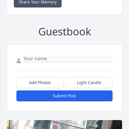
Share Your Memory
Guestbook
Add Photos
Light Candle
Submit Post