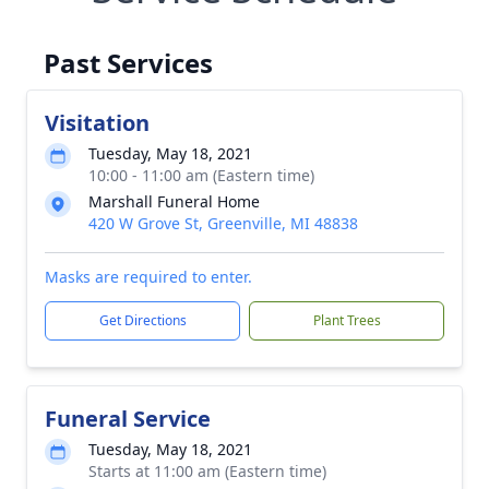
Past Services
Visitation
Tuesday, May 18, 2021
10:00 - 11:00 am (Eastern time)
Marshall Funeral Home
420 W Grove St, Greenville, MI 48838
Masks are required to enter.
Get Directions
Plant Trees
Funeral Service
Tuesday, May 18, 2021
Starts at 11:00 am (Eastern time)