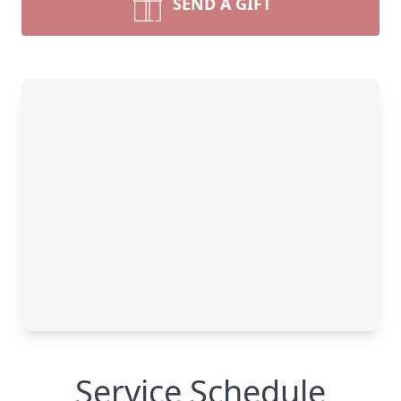
SEND A GIFT
Service Schedule