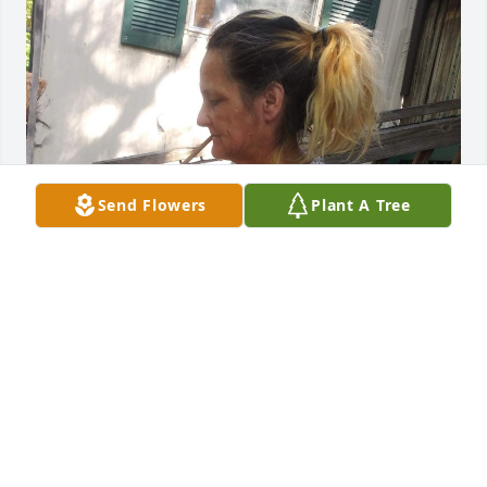
Send Flowers
Plant A Tree
TAMMY CLARK
Jun 16, 2021
You were with me on many adventures, throughout 