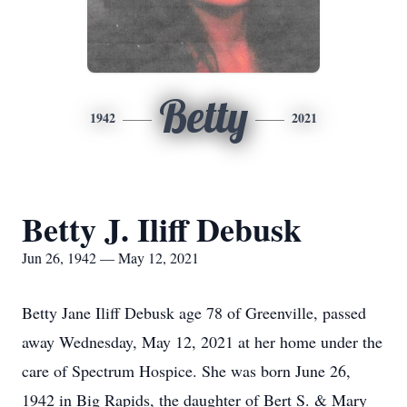
Betty
1942
2021
Betty J. Iliff Debusk
Jun 26, 1942 — May 12, 2021
Betty Jane Iliff Debusk age 78 of Greenville, passed
away Wednesday, May 12, 2021 at her home under the
care of Spectrum Hospice. She was born June 26,
1942 in Big Rapids, the daughter of Bert S. & Mary