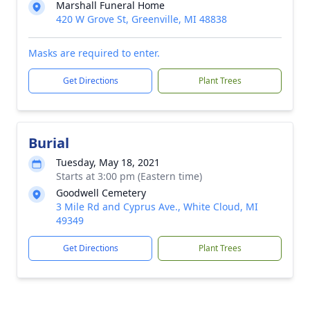
Marshall Funeral Home
420 W Grove St, Greenville, MI 48838
Masks are required to enter.
Get Directions
Plant Trees
Burial
Tuesday, May 18, 2021
Starts at 3:00 pm (Eastern time)
Goodwell Cemetery
3 Mile Rd and Cyprus Ave., White Cloud, MI
49349
Get Directions
Plant Trees