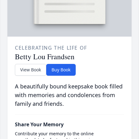
CELEBRATING THE LIFE OF
Betty Lou Frandsen
View Book
Buy Book
A beautifully bound keepsake book filled
with memories and condolences from
family and friends.
Share Your Memory
Contribute your memory to the online