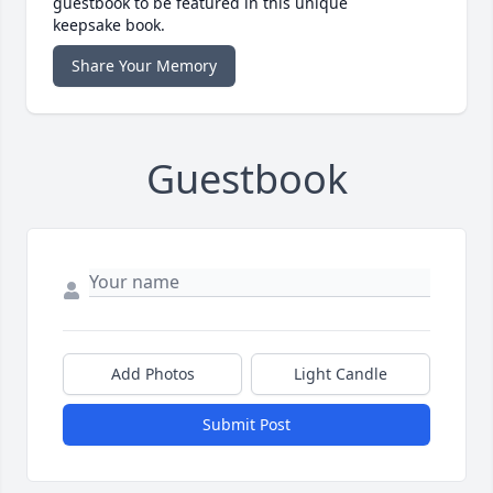
guestbook to be featured in this unique
keepsake book.
Share Your Memory
Guestbook
Add Photos
Light Candle
Submit Post