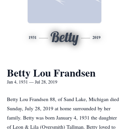
Betty
1931
2019
Betty Lou Frandsen
Jan 4, 1931 — Jul 28, 2019
Betty Lou Frandsen 88, of Sand Lake, Michigan died
Sunday, July 28, 2019 at home surrounded by her
family. Betty was born January 4, 1931 the daughter
of Leon & Lila (Oversmith) Tallman. Betty loved to