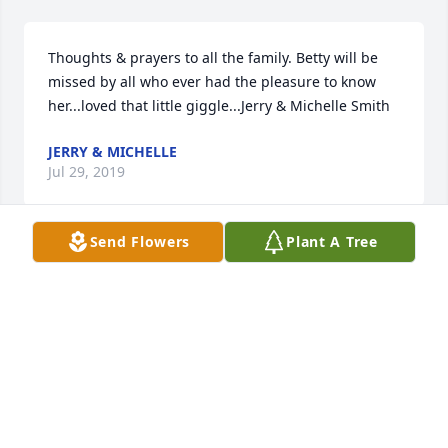
Thoughts & prayers to all the family. Betty will be 
missed by all who ever had the pleasure to know 
her...loved that little giggle...Jerry & Michelle Smith
JERRY & MICHELLE
Jul 29, 2019
Send Flowers
Plant A Tree
Kathy-Cindy and Families-We are thinking of you all 
at this sad time. I used to make a point of speaking 
to your parents while they was at The Terrace and I 
was visiting. My mom enjoyed talking and 
reminiscing with your dad also. They are together 
once again.
CAROLYN AND MARCUS HANSEN