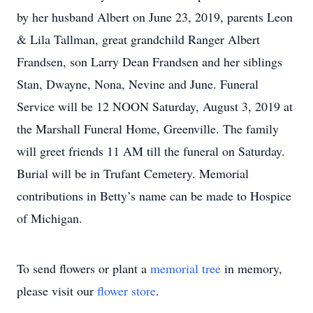
by her husband Albert on June 23, 2019, parents Leon
& Lila Tallman, great grandchild Ranger Albert
Frandsen, son Larry Dean Frandsen and her siblings
Stan, Dwayne, Nona, Nevine and June. Funeral
Service will be 12 NOON Saturday, August 3, 2019 at
the Marshall Funeral Home, Greenville. The family
will greet friends 11 AM till the funeral on Saturday.
Burial will be in Trufant Cemetery. Memorial
contributions in Betty’s name can be made to Hospice
of Michigan.
To send flowers or plant a
memorial tree
in memory,
please visit our
flower store
.