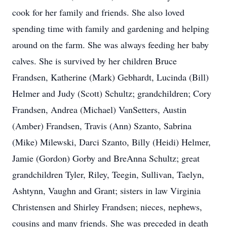
cook for her family and friends. She also loved
spending time with family and gardening and helping
around on the farm. She was always feeding her baby
calves. She is survived by her children Bruce
Frandsen, Katherine (Mark) Gebhardt, Lucinda (Bill)
Helmer and Judy (Scott) Schultz; grandchildren; Cory
Frandsen, Andrea (Michael) VanSetters, Austin
(Amber) Frandsen, Travis (Ann) Szanto, Sabrina
(Mike) Milewski, Darci Szanto, Billy (Heidi) Helmer,
Jamie (Gordon) Gorby and BreAnna Schultz; great
grandchildren Tyler, Riley, Teegin, Sullivan, Taelyn,
Ashtynn, Vaughn and Grant; sisters in law Virginia
Christensen and Shirley Frandsen; nieces, nephews,
cousins and many friends. She was preceded in death