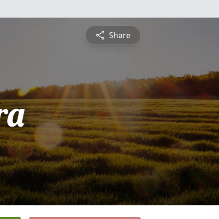
Share
ra