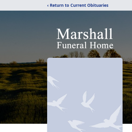
‹ Return to Current Obituaries