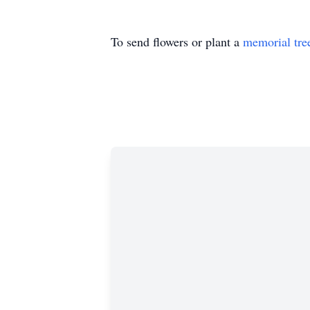
To send flowers or plant a
memorial tre