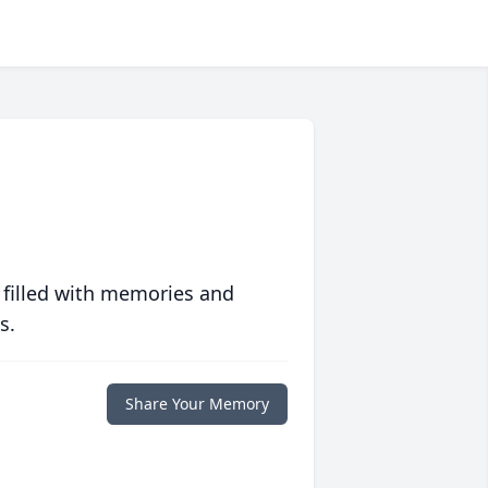
 filled with memories and
s.
Share Your Memory