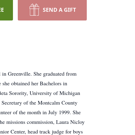
EE
SEND A GIFT
 in Greenville. She graduated from
 she obtained her Bachelors in
ta Sorority, University of Michigan
 Secretary of the Montcalm County
nteer of the month in July 1999. She
 the missions commission, Laura Nicloy
ior Center, head track judge for boys