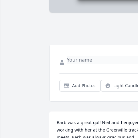
Add Photos
Light Candl
Barb was a great gal! Neil and I enjoyed
working with her at the Greenville track
meets. Barb was always gracious and 