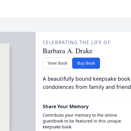
CELEBRATING THE LIFE OF
Barbara A. Drake
View Book
Buy Book
A beautifully bound keepsake book
condolences from family and friend
Share Your Memory
Contribute your memory to the online
guestbook to be featured in this unique
keepsake book.