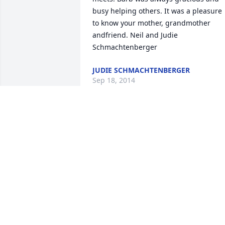
busy helping others. It was a pleasure 
to know your mother, grandmother 
andfriend. Neil and Judie 
Schmachtenberger
JUDIE SCHMACHTENBERGER
Sep 18, 2014
We will always remember how 
welcoming Barb was when we first cam
to Greenville, helping us to meet new 
friends. We are grateful to have known 
such a remarkable human being.
BOB AND FRAN SCHULEIT
Sep 16, 2014