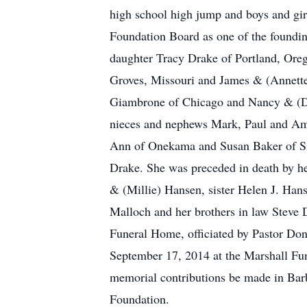
high school high jump and boys and gi
Foundation Board as one of the foundi
daughter Tracy Drake of Portland, Ore
Groves, Missouri and James & (Annette)
Giambrone of Chicago and Nancy & (Dav
nieces and nephews Mark, Paul and Ama
Ann of Onekama and Susan Baker of Sid
Drake. She was preceded in death by h
& (Millie) Hansen, sister Helen J. Ha
Malloch and her brothers in law Steve
Funeral Home, officiated by Pastor Do
September 17, 2014 at the Marshall Fune
memorial contributions be made in Bar
Foundation.