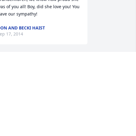
as of you all! Boy, did she love you! You 
ave our sympathy!
ON AND BECKI HAIST
ep 17, 2014
arb was a dear friend to our family. 
he was our watchdog as well. We have 
ad many laughs over the years with 
er & we will miss her. We love you 
arb!!! Our heartfelt condolences to 
oug &Eron & family.
TEVE, AMY, JAKE,& MADDIE HOMICH
ep 16, 2014