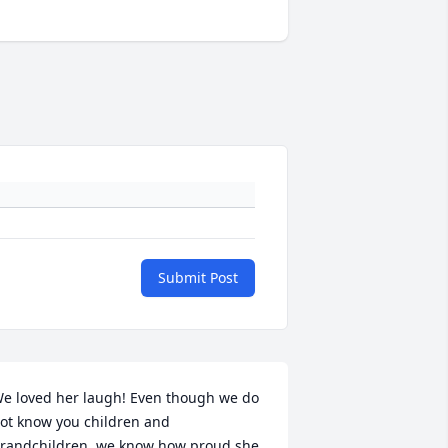
Submit Post
e loved her laugh! Even though we do 
ot know you children and 
randchildren, we know how proud she 