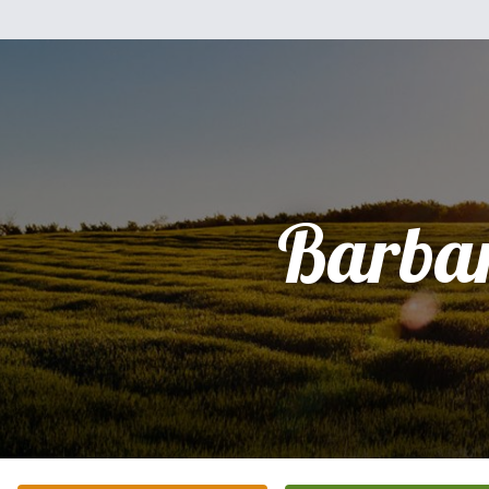
Barba