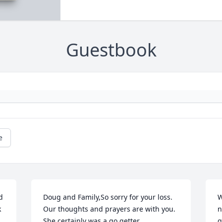
Guestbook
e
 
Doug and Family,So sorry for your loss. 
W
 
Our thoughts and prayers are with you. 
n
She certainly was a go getter.
g