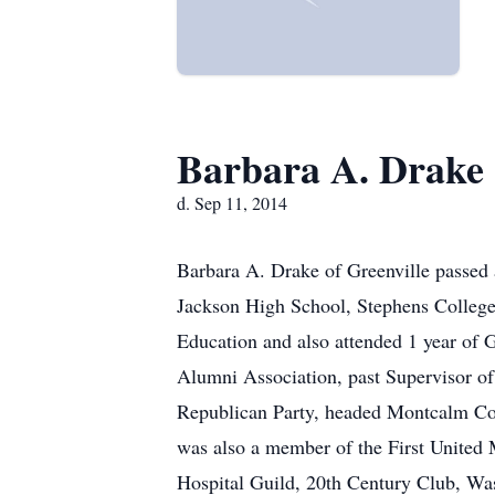
Barbara A. Drake
d. Sep 11, 2014
Barbara A. Drake of Greenville passed
Jackson High School, Stephens College,
Education and also attended 1 year of
Alumni Association, past Supervisor 
Republican Party, headed Montcalm Cou
was also a member of the First United
Hospital Guild, 20th Century Club, Was