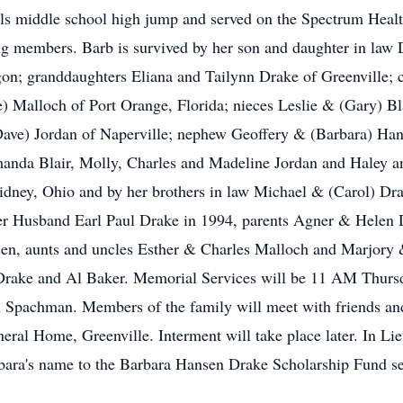
rls middle school high jump and served on the Spectrum Heal
ng members. Barb is survived by her son and daughter in law
gon; granddaughters Eliana and Tailynn Drake of Greenville; 
 Malloch of Port Orange, Florida; nieces Leslie & (Gary) Bl
e) Jordan of Naperville; nephew Geoffery & (Barbara) Hansen
nda Blair, Molly, Charles and Madeline Jordan and Haley an
ney, Ohio and by her brothers in law Michael & (Carol) Dra
er Husband Earl Paul Drake in 1994, parents Agner & Helen Dr
nsen, aunts and uncles Esther & Charles Malloch and Marjory
 Drake and Al Baker. Memorial Services will be 11 AM Thursd
n Spachman. Members of the family will meet with friends an
ral Home, Greenville. Interment will take place later. In Lieu
bara's name to the Barbara Hansen Drake Scholarship Fund s