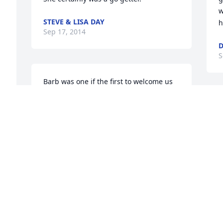
w
STEVE & LISA DAY
h
Sep 17, 2014
D
S
Barb was one if the first to welcome us 
to our new hometown in 1993. We will 
always be grateful for the remarkable 
B
human being that she was. Our deep 
S
condolences.ReleaseDelete
h
e 
h
BOB AND FRAN SCHULEIT
B
Sep 16, 2014
D
S
S
Barb was a fine person and community 