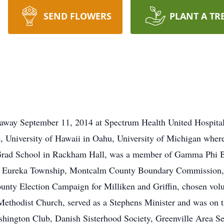
SEND FLOWERS
PLANT A TR
 away September 11, 2014 at Spectrum Health United Hospital
 University of Hawaii in Oahu, University of Michigan where
 Grad School in Rackham Hall, was a member of Gamma Phi Be
of Eureka Township, Montcalm County Boundary Commission,
nty Election Campaign for Milliken and Griffin, chosen volu
 Methodist Church, served as a Stephens Minister and was on
hington Club, Danish Sisterhood Society, Greenville Area Sen