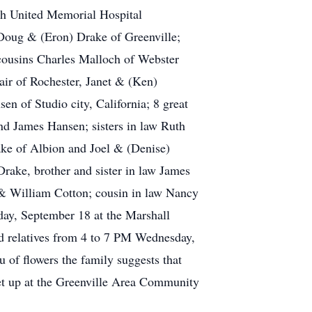
th United Memorial Hospital
 Doug & (Eron) Drake of Greenville;
cousins Charles Malloch of Webster
air of Rochester, Janet & (Ken)
 of Studio city, California; 8 great
d James Hansen; sisters in law Ruth
ke of Albion and Joel & (Denise)
ake, brother and sister in law James
 & William Cotton; cousin in law Nancy
ay, September 18 at the Marshall
d relatives from 4 to 7 PM Wednesday,
 of flowers the family suggests that
et up at the Greenville Area Community