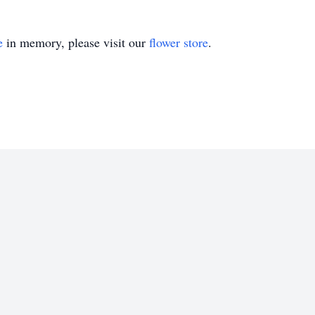
e
in memory, please visit our
flower store
.