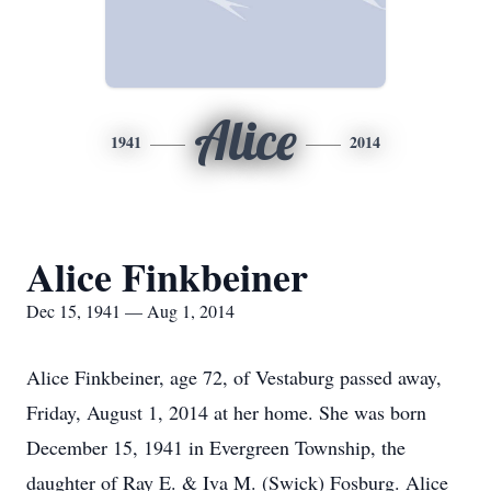
Alice
1941
2014
Alice Finkbeiner
Dec 15, 1941 — Aug 1, 2014
Alice Finkbeiner, age 72, of Vestaburg passed away,
Friday, August 1, 2014 at her home. She was born
December 15, 1941 in Evergreen Township, the
daughter of Ray E. & Iva M. (Swick) Fosburg. Alice