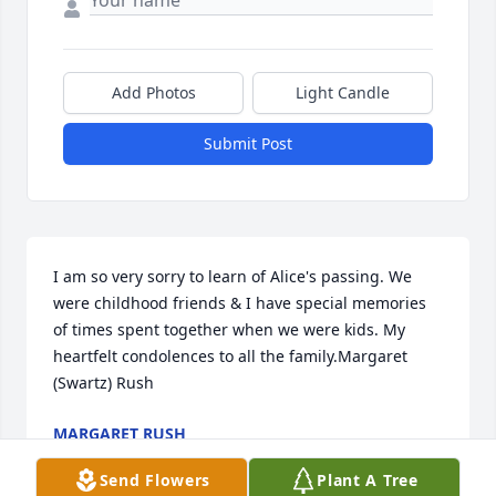
Add Photos
Light Candle
Submit Post
I am so very sorry to learn of Alice's passing. We 
were childhood friends & I have special memories 
of times spent together when we were kids. My 
heartfelt condolences to all the family.Margaret 
(Swartz) Rush
MARGARET RUSH
Aug 04, 2014
Send Flowers
Plant A Tree