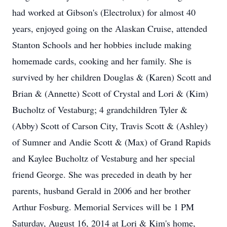
had worked at Gibson's (Electrolux) for almost 40
years, enjoyed going on the Alaskan Cruise, attended
Stanton Schools and her hobbies include making
homemade cards, cooking and her family. She is
survived by her children Douglas & (Karen) Scott and
Brian & (Annette) Scott of Crystal and Lori & (Kim)
Bucholtz of Vestaburg; 4 grandchildren Tyler &
(Abby) Scott of Carson City, Travis Scott & (Ashley)
of Sumner and Andie Scott & (Max) of Grand Rapids
and Kaylee Bucholtz of Vestaburg and her special
friend George. She was preceded in death by her
parents, husband Gerald in 2006 and her brother
Arthur Fosburg. Memorial Services will be 1 PM
Saturday, August 16, 2014 at Lori & Kim's home,