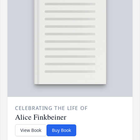
CELEBRATING THE LIFE OF
Alice Finkbeiner
View Book
Buy Book