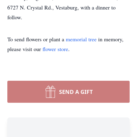
6727 N. Crystal Rd., Vestaburg, with a dinner to
follow.
To send flowers or plant a
memorial tree
in memory,
please visit our
flower store
.
SEND A GIFT