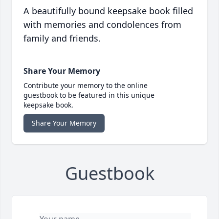
A beautifully bound keepsake book filled
with memories and condolences from
family and friends.
Share Your Memory
Contribute your memory to the online
guestbook to be featured in this unique
keepsake book.
Share Your Memory
Guestbook